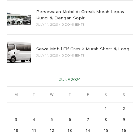
Persewaan Mobil di Gresik Murah Lepas
Kunci & Dengan Sopir
JULY 14, 2026
/
0 COMMENTS
Sewa Mobil Elf Gresik Murah Short & Long
JULY 14, 2026
/
0 COMMENTS
JUNE 2024
M
T
W
T
F
S
S
1
2
3
4
5
6
7
8
9
10
11
12
13
14
15
16