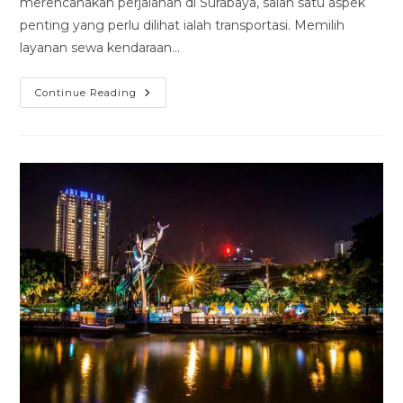
merencanakan perjalanan di Surabaya, salah satu aspek
penting yang perlu dilihat ialah transportasi. Memilih
layanan sewa kendaraan…
Rental
Continue Reading
Mobil
Suzuky
Karimun
Surabaya