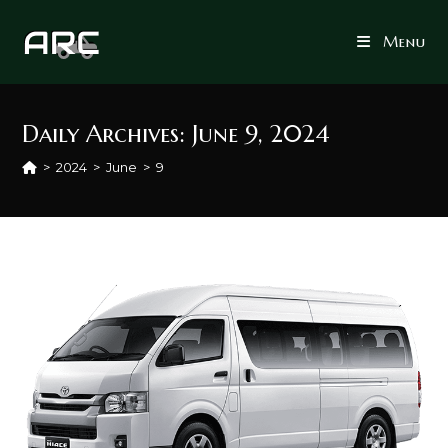
Skip
to
Menu
content
Daily Archives: June 9, 2024
>
2024
>
June
>
9