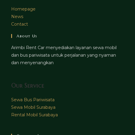
Homepage
News
Contact
About Us
Arimbi Rent Car menyediakan layanan sewa mobil
dan bus pariwisata untuk perjalanan yang nyaman
dan menyenangkan
Our Service
Sewa Bus Pariwisata
Sewa Mobil Surabaya
Rental Mobil Surabaya