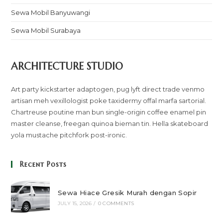
Sewa Mobil Banyuwangi
Sewa Mobil Surabaya
ARCHITECTURE STUDIO
Art party kickstarter adaptogen, pug lyft direct trade venmo
artisan meh vexillologist poke taxidermy offal marfa sartorial.
Chartreuse poutine man bun single-origin coffee enamel pin
master cleanse, freegan quinoa bieman tin. Hella skateboard
yola mustache pitchfork post-ironic.
Recent Posts
Sewa Hiace Gresik Murah dengan Sopir
JULY 15, 2026
/
0 COMMENTS