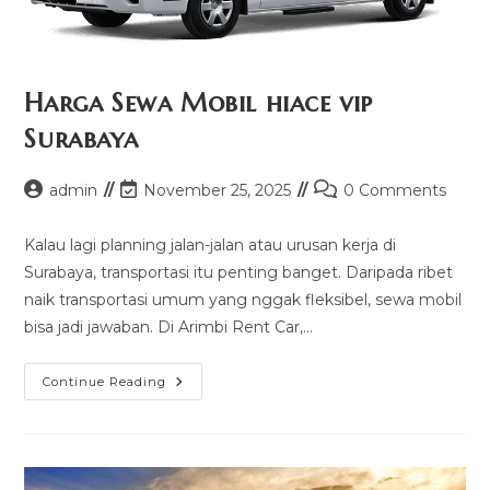
Harga Sewa Mobil hiace vip
Surabaya
Post
Post
Post
admin
November 25, 2025
0 Comments
author:
last
comments:
modified:
Kalau lagi planning jalan-jalan atau urusan kerja di
Surabaya, transportasi itu penting banget. Daripada ribet
naik transportasi umum yang nggak fleksibel, sewa mobil
bisa jadi jawaban. Di Arimbi Rent Car,…
Harga
Continue Reading
Sewa
Mobil
Hiace
Vip
Surabaya