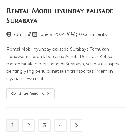
Rental Mobil hyunday palisade
Surabaya
Post
Post
Post
admin
June 9, 2024
0 Comments
author:
last
comments:
modified:
Rental Mobil hyunday palisade Surabaya Temukan
Penawaran Terbaik bersama Arimbi Rent Car Ketika
merencanakan perjalanan di Surabaya, salah satu aspek
penting yang perlu dilihat ialah transportasi. Memilih
layanan sewa mobil…
Rental
Continue Reading
Mobil
Hyunday
Palisade
Surabaya
1
2
3
4
Go to the next page