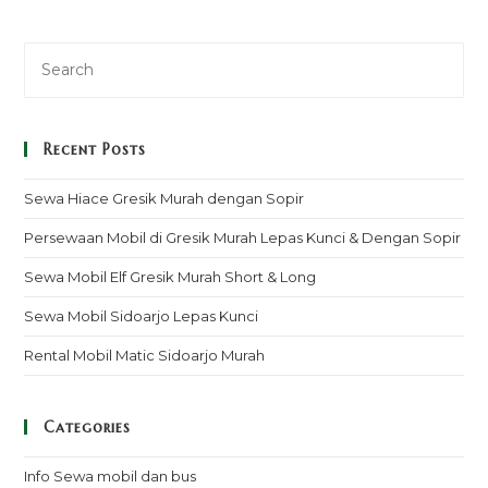
Recent Posts
Sewa Hiace Gresik Murah dengan Sopir
Persewaan Mobil di Gresik Murah Lepas Kunci & Dengan Sopir
Sewa Mobil Elf Gresik Murah Short & Long
Sewa Mobil Sidoarjo Lepas Kunci
Rental Mobil Matic Sidoarjo Murah
Categories
Info Sewa mobil dan bus