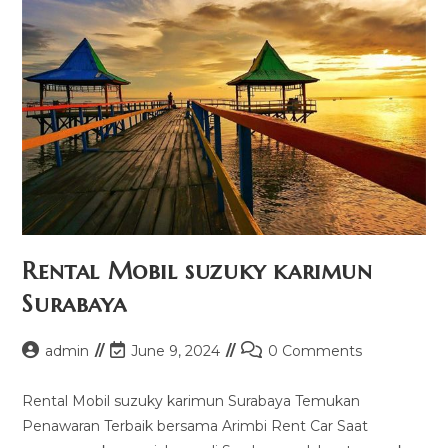
Rental Mobil suzuky karimun
Surabaya
Post
Post
Post
admin
June 9, 2024
0 Comments
author:
last
comments:
modified:
Rental Mobil suzuky karimun Surabaya Temukan
Penawaran Terbaik bersama Arimbi Rent Car Saat