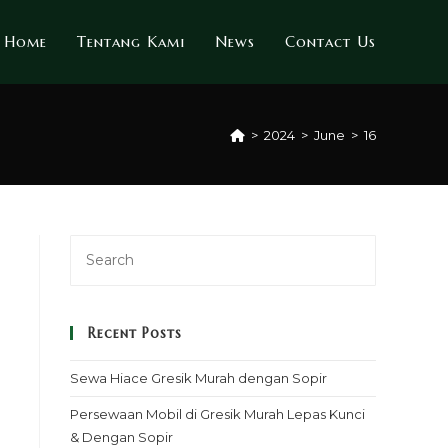
Home
Tentang Kami
News
Contact Us
>
2024
>
June
>
16
Recent Posts
Sewa Hiace Gresik Murah dengan Sopir
Persewaan Mobil di Gresik Murah Lepas Kunci
& Dengan Sopir