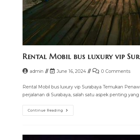
Rental Mobil bus luxury vip Su
Post
Post
Post
admin
June 16, 2024
0 Comments
author:
last
comments:
modified:
Rental Mobil bus luxury vip Surabaya Temukan Penaw
perjalanan di Surabaya, salah satu aspek penting yang
Rental
Continue Reading
Mobil
Bus
Luxury
Vip
Surabaya