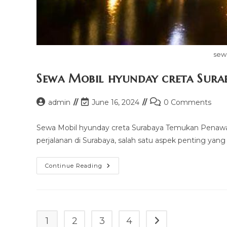
sew
Sewa Mobil hyunday creta Sura
Post
Post
Post
admin
June 16, 2024
0 Comments
author:
last
comments:
modified:
Sewa Mobil hyunday creta Surabaya Temukan Penawa
perjalanan di Surabaya, salah satu aspek penting yang 
Sewa
Continue Reading
Mobil
Hyunday
Creta
Surabaya
1
2
3
4
Go to the next page