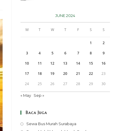
JUNE 2024
M
T
W
T
F
S
S
1
2
3
4
5
6
7
8
9
10
11
12
13
14
15
16
17
18
19
20
21
22
23
24
25
26
27
28
29
30
« May
Sep »
Baca Juga
Opens
Sewa Bus Murah Surabaya