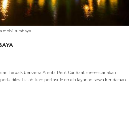
a mobil surabaya
baya
ran Terbaik bersama Arimbi Rent Car Saat merencanakan
perlu dilihat ialah transportasi. Memilih layanan sewa kendaraan…