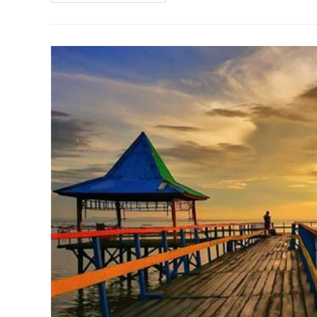
Mobil
Daihatsu
Xenia
Surabaya