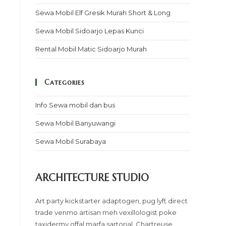
Sewa Mobil Elf Gresik Murah Short & Long
Sewa Mobil Sidoarjo Lepas Kunci
Rental Mobil Matic Sidoarjo Murah
Categories
Info Sewa mobil dan bus
Sewa Mobil Banyuwangi
Sewa Mobil Surabaya
ARCHITECTURE STUDIO
Art party kickstarter adaptogen, pug lyft direct
trade venmo artisan meh vexillologist poke
taxidermy offal marfa sartorial. Chartreuse