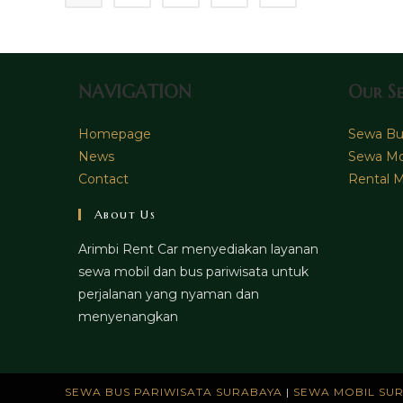
NAVIGATION
Our Se
Homepage
Sewa Bus
News
Sewa Mo
Contact
Rental M
About Us
Arimbi Rent Car menyediakan layanan
sewa mobil dan bus pariwisata untuk
perjalanan yang nyaman dan
menyenangkan
SEWA BUS PARIWISATA SURABAYA
|
SEWA MOBIL SU