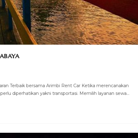
rabaya
aran Terbaik bersama Arimbi Rent Car Ketika merencanakan
 perlu diperhatikan yakni transportasi. Memilih layanan sewa…