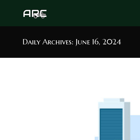
Skip
to
content
Daily Archives: June 16, 2024