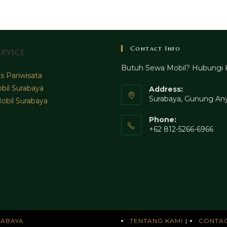
Contact Info
rvice
Butuh Sewa Mobil? Hubungi 
 Pariwisata
bil Surabaya
Address:
Surabaya, Gunung Any
obil Surabaya
Phone:
+62 812-5266-6966
RABAYA
TENTANG KAMI
CONTA