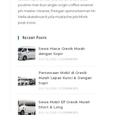
poutine man bun single-origin coffee enamel
pin master cleanse, freegan quinoa bieman tin.
Hella skateboard yola mustache pitchfork
post-ironic.
Recent Posts
Sewa Hiace Gresik Murah
dengan Sopir
JULY 15, 2026
/
0 COMMENTS
Persewaan Mobil di Gresik
Murah Lepas Kunci & Dengan
Sopir
JULY 14, 2026
/
0 COMMENTS
Sewa Mobil Elf Gresik Murah
Short & Long
JULY 14, 2026
/
0 COMMENTS