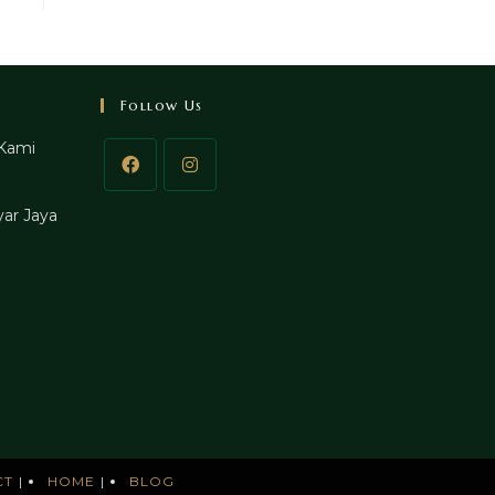
Follow Us
Kami
ar Jaya
CT
HOME
BLOG