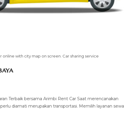
 online with city map on screen. Car sharing service
baya
ran Terbaik bersama Arimbi Rent Car Saat merencanakan
g perlu diamati merupakan transportasi. Memilih layanan sewa