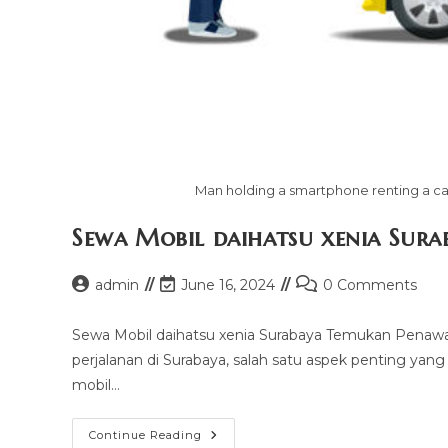
Man holding a smartphone renting a car
Sewa Mobil daihatsu xenia Sura
Post
Post
Post
admin
June 16, 2024
0 Comments
author:
last
comments:
modified:
Sewa Mobil daihatsu xenia Surabaya Temukan Penawa
perjalanan di Surabaya, salah satu aspek penting yan
mobil…
Sewa
Continue Reading