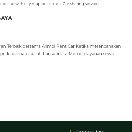
 online with city map on screen. Car sharing service
baya
ran Terbaik bersama Arimbi Rent Car Ketika merencanakan
 perlu diamati adalah transportasi. Memilih layanan sewa…
Contact Info