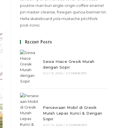
poutine man bun single-origin coffee enamel
pin master cleanse, freegan quinoa bieman tin.
Hella skateboard yola mustache pitchfork
post-ironic.
Recent Posts
Sewa Hiace Gresik Murah
dengan Sopir
JULY 15, 2026
/
0 COMMENTS
Persewaan Mobil di Gresik
Murah Lepas Kunci & Dengan
Sopir
JULY 14, 2026
/
0 COMMENTS