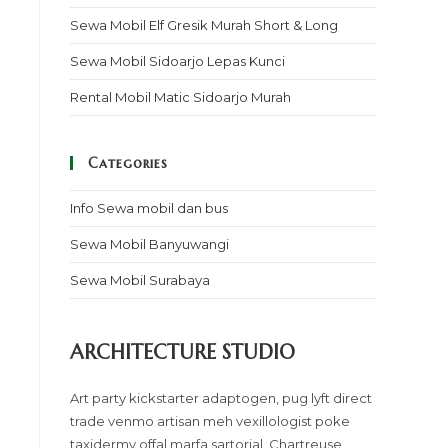
Sewa Mobil Elf Gresik Murah Short & Long
Sewa Mobil Sidoarjo Lepas Kunci
Rental Mobil Matic Sidoarjo Murah
Categories
Info Sewa mobil dan bus
Sewa Mobil Banyuwangi
Sewa Mobil Surabaya
ARCHITECTURE STUDIO
Art party kickstarter adaptogen, pug lyft direct
trade venmo artisan meh vexillologist poke
taxidermy offal marfa sartorial. Chartreuse