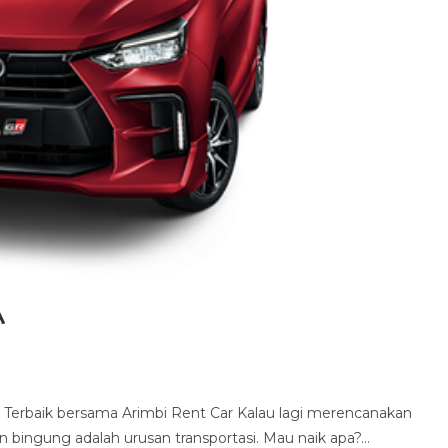
a
Terbaik bersama Arimbi Rent Car Kalau lagi merencanakan
in bingung adalah urusan transportasi. Mau naik apa?…