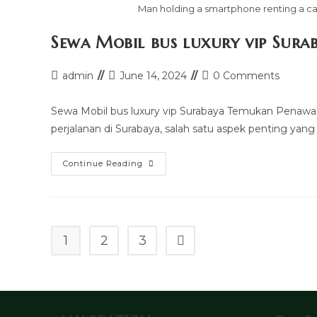
Man holding a smartphone renting a car
Sewa Mobil bus luxury vip Sura
Post
Post
Post
admin
June 14, 2024
0 Comments
author:
last
comments:
modified:
Sewa Mobil bus luxury vip Surabaya Temukan Penawa
perjalanan di Surabaya, salah satu aspek penting yang
Sewa
Continue Reading
Mobil
Bus
Luxury
Vip
Surabaya
1
2
3
Go to the next page