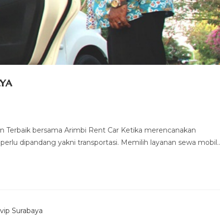
ya
 Terbaik bersama Arimbi Rent Car Ketika merencanakan
 perlu dipandang yakni transportasi. Memilih layanan sewa mobil