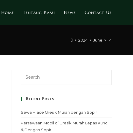
Home
Tentang Kami
News
Contact Us
>
2024
>
June
>
14
Recent Posts
Sewa Hiace Gresik Murah dengan Sopir
Persewaan Mobil di Gresik Murah Lepas Kunci
& Dengan Sopir