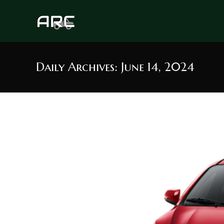
Skip
to
content
Daily Archives: June 14, 2024