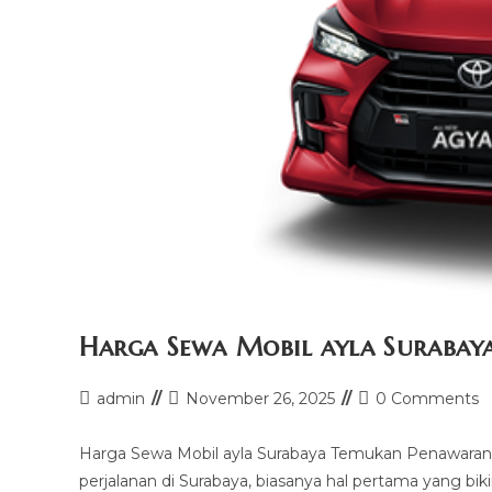
Harga Sewa Mobil ayla Surabay
Post
Post
Post
admin
November 26, 2025
0 Comments
author:
last
comments:
modified:
Harga Sewa Mobil ayla Surabaya Temukan Penawaran 
perjalanan di Surabaya, biasanya hal pertama yang bik