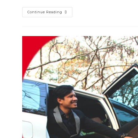
Harga
Continue Reading
Sewa
Mobil
Ayla
Surabaya