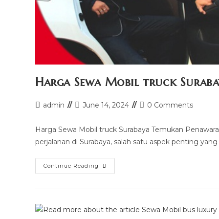
Harga Sewa Mobil truck Suraba
Post
Post
Post
admin
June 14, 2024
0 Comments
author:
last
comments:
modified:
Harga Sewa Mobil truck Surabaya Temukan Penawaran
perjalanan di Surabaya, salah satu aspek penting yang
Harga
Continue Reading
Sewa
Mobil
Truck
Surabaya