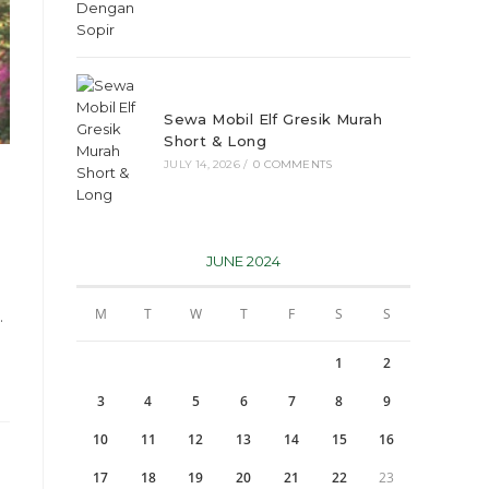
Sewa Mobil Elf Gresik Murah
Short & Long
JULY 14, 2026
/
0 COMMENTS
JUNE 2024
M
T
W
T
F
S
S
…
1
2
3
4
5
6
7
8
9
10
11
12
13
14
15
16
17
18
19
20
21
22
23