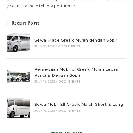
yola mustache pitchfork post-ironic.
Recent Posts
Sewa Hiace Gresik Murah dengan Sopir
JULY 15, 2026
/
0 COMMENTS
Persewaan Mobil di Gresik Murah Lepas
Kunci & Dengan Sopir
JULY 14, 2026
/
0 COMMENTS
Sewa Mobil Elf Gresik Murah Short & Long
JULY 14, 2026
/
0 COMMENTS