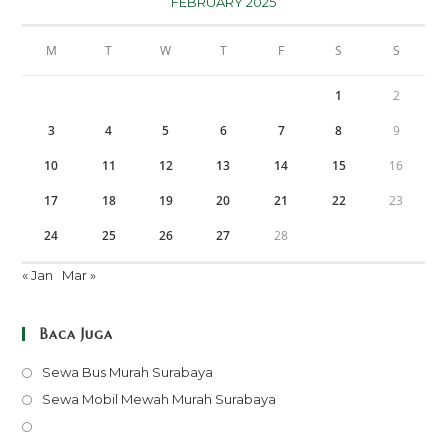
FEBRUARY 2025
M
T
W
T
F
S
S
1
2
3
4
5
6
7
8
9
10
11
12
13
14
15
16
17
18
19
20
21
22
23
24
25
26
27
28
« Jan
Mar »
Baca Juga
Opens
Sewa Bus Murah Surabaya
in
Opens
Sewa Mobil Mewah Murah Surabaya
a
in
Opens
new