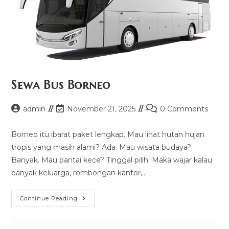
Sewa Bus Borneo
Post
Post
Post
admin
November 21, 2025
0 Comments
author:
last
comments:
modified:
Borneo itu ibarat paket lengkap. Mau lihat hutan hujan
tropis yang masih alami? Ada. Mau wisata budaya?
Banyak. Mau pantai kece? Tinggal pilih. Maka wajar kalau
banyak keluarga, rombongan kantor,…
Sewa
Continue Reading
Bus
Borneo