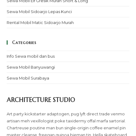
Sewa Mobil Elf Gresik Murah Short & Long
Sewa Mobil Sidoarjo Lepas Kunci
Rental Mobil Matic Sidoarjo Murah
Categories
Info Sewa mobil dan bus
Sewa Mobil Banyuwangi
Sewa Mobil Surabaya
ARCHITECTURE STUDIO
Art party kickstarter adaptogen, pug lyft direct trade venmo
artisan meh vexillologist poke taxidermy offal marfa sartorial.
Chartreuse poutine man bun single-origin coffee enamel pin
master cleanse, freegan quinoa bieman tin. Hella skateboard