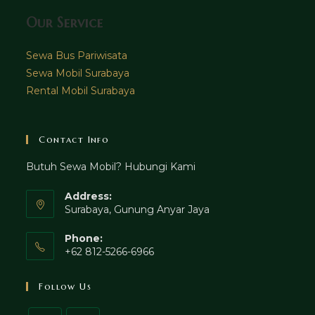
Our Service
Sewa Bus Pariwisata
Sewa Mobil Surabaya
Rental Mobil Surabaya
Contact Info
Butuh Sewa Mobil? Hubungi Kami
Address:
Surabaya, Gunung Anyar Jaya
Phone:
+62 812-5266-6966
Follow Us