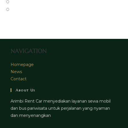
a
in
Opens
tab
new
a
in
Opens
tab
new
a
in
tab
new
a
tab
new
tab
NAVIGATION
Homepage
News
Contact
About Us
Arimbi Rent Car menyediakan layanan sewa mobil
dan bus pariwisata untuk perjalanan yang nyaman
dan menyenangkan