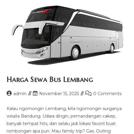
Harga Sewa Bus Lembang
Post
Post
Post
admin
November 15, 2025
0 Comments
author:
last
comments:
modified:
Kalau ngomongin Lembang, kita ngomongin surganya
wisata Bandung. Udara dingin, pemandangan cakep,
banyak tempat hits, dan selalu jadi lokasi favorit buat
rombongan apa pun. Mau family trip? Gas. Outing