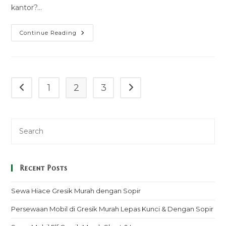
kantor?…
Harga
Continue Reading
Sewa
Bus
Lembang
1
2
3
Go to the previous page
Go to the next page
Recent Posts
Sewa Hiace Gresik Murah dengan Sopir
Persewaan Mobil di Gresik Murah Lepas Kunci & Dengan Sopir