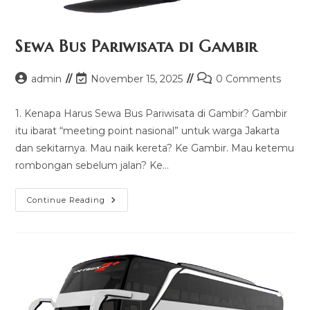
Sewa Bus Pariwisata di Gambir
Post
Post
Post
admin
November 15, 2025
0 Comments
author:
last
comments:
modified:
1. Kenapa Harus Sewa Bus Pariwisata di Gambir? Gambir
itu ibarat “meeting point nasional” untuk warga Jakarta
dan sekitarnya. Mau naik kereta? Ke Gambir. Mau ketemu
rombongan sebelum jalan? Ke…
Sewa
Continue Reading
Bus
Pariwisata
Di
Gambir