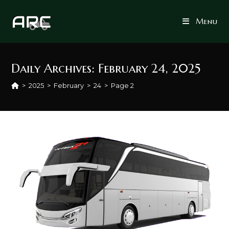
Skip
to
Menu
content
Daily Archives: February 24, 2025
>
2025
>
February
>
24
>
Page 2