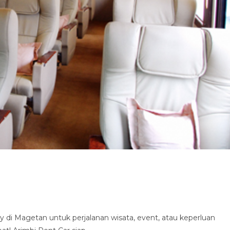
di Magetan untuk perjalanan wisata, event, atau keperluan