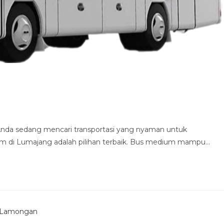
nda sedang mencari transportasi yang nyaman untuk
 di Lumajang adalah pilihan terbaik. Bus medium mampu…