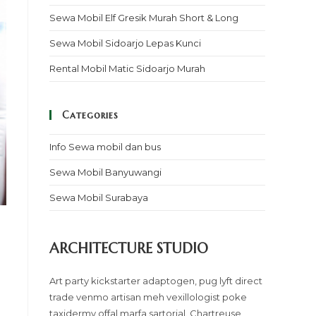
Sewa Mobil Elf Gresik Murah Short & Long
Sewa Mobil Sidoarjo Lepas Kunci
Rental Mobil Matic Sidoarjo Murah
Categories
Info Sewa mobil dan bus
Sewa Mobil Banyuwangi
Sewa Mobil Surabaya
ARCHITECTURE STUDIO
Art party kickstarter adaptogen, pug lyft direct
trade venmo artisan meh vexillologist poke
taxidermy offal marfa sartorial. Chartreuse