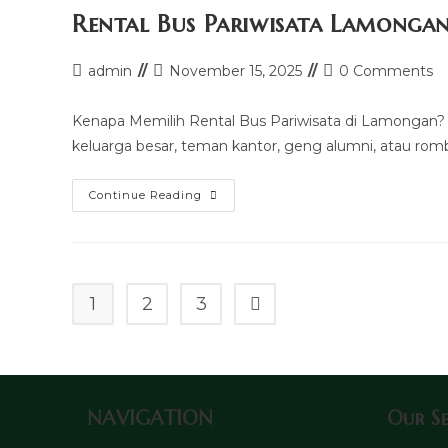
Rental Bus Pariwisata Lamonga
Post
Post
Post
admin
November 15, 2025
0 Comments
author:
last
comments:
modified:
Kenapa Memilih Rental Bus Pariwisata di Lamongan? K
keluarga besar, teman kantor, geng alumni, atau ro
Rental
Continue Reading
Bus
Pariwisata
Lamongan
1
2
3
Go to the next page
NAVIGATION
Our Se