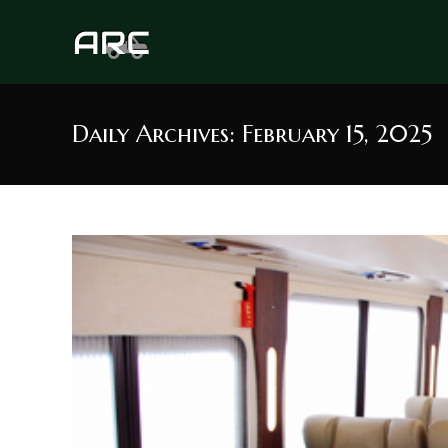
Skip
to
content
Daily Archives: February 15, 2025