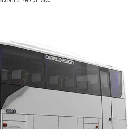
at! Arimbi Rent Car siap…