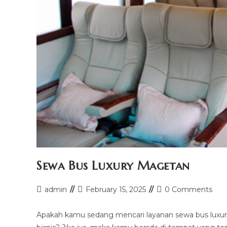
Sewa Bus Luxury Magetan
Post
Post
Post
admin
February 15, 2025
0 Comments
author:
last
comments:
modified:
Apakah kamu sedang mencari layanan sewa bus luxury 