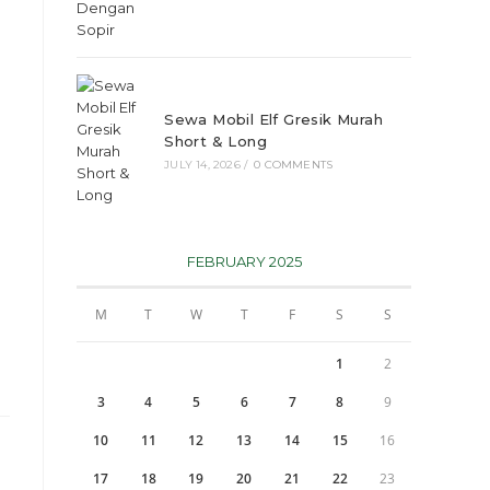
Sewa Mobil Elf Gresik Murah
Short & Long
JULY 14, 2026
/
0 COMMENTS
FEBRUARY 2025
M
T
W
T
F
S
S
1
2
3
4
5
6
7
8
9
10
11
12
13
14
15
16
17
18
19
20
21
22
23