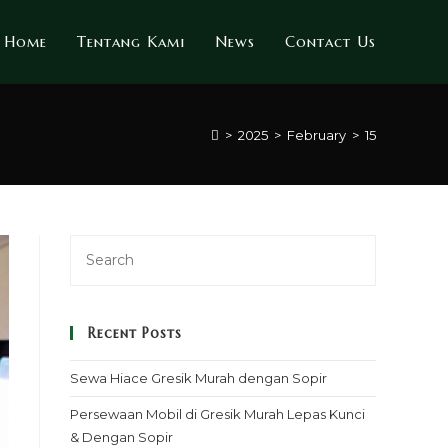
Home
Tentang Kami
News
Contact Us
>
2025
>
February
>
15
Recent Posts
Sewa Hiace Gresik Murah dengan Sopir
Persewaan Mobil di Gresik Murah Lepas Kunci
& Dengan Sopir