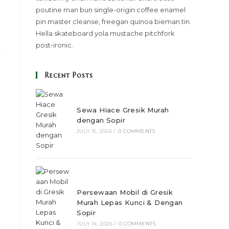
poutine man bun single-origin coffee enamel
pin master cleanse, freegan quinoa bieman tin.
Hella skateboard yola mustache pitchfork
post-ironic.
Recent Posts
Sewa Hiace Gresik Murah
dengan Sopir
JULY 15, 2026
/
0 COMMENTS
Persewaan Mobil di Gresik
Murah Lepas Kunci & Dengan
Sopir
JULY 14, 2026
/
0 COMMENTS