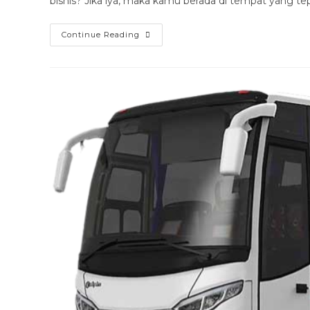
bisnis? Jika iya, maka kamu berada di tempat yang tep
Sewa
Continue Reading
Bus
Luxury
Magetan