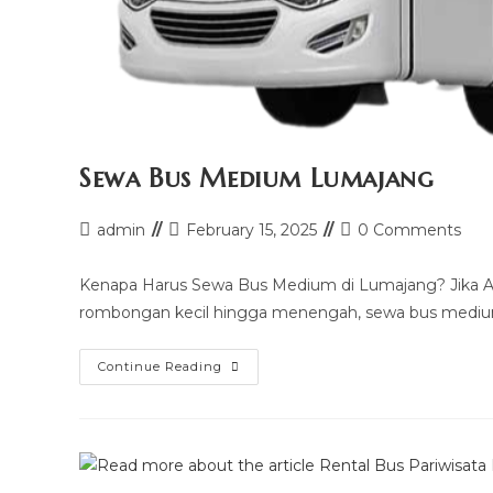
Sewa Bus Medium Lumajang
Post
Post
Post
admin
February 15, 2025
0 Comments
author:
last
comments:
modified:
Kenapa Harus Sewa Bus Medium di Lumajang? Jika A
rombongan kecil hingga menengah, sewa bus medium
Sewa
Continue Reading
Bus
Medium
Lumajang