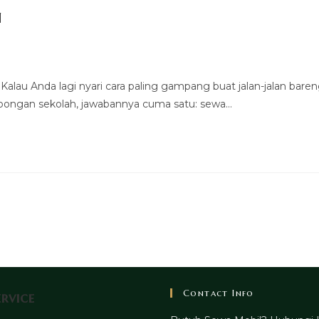
n
alau Anda lagi nyari cara paling gampang buat jalan-jalan bare
mbongan sekolah, jawabannya cuma satu: sewa…
Contact Info
rvice