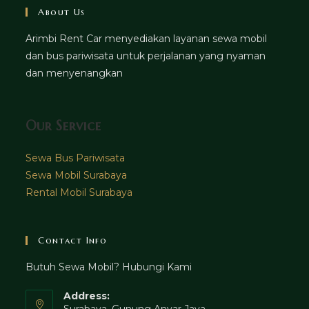
About Us
Arimbi Rent Car menyediakan layanan sewa mobil
dan bus pariwisata untuk perjalanan yang nyaman
dan menyenangkan
Our Service
Sewa Bus Pariwisata
Sewa Mobil Surabaya
Rental Mobil Surabaya
Contact Info
Butuh Sewa Mobil? Hubungi Kami
Address:
Surabaya, Gunung Anyar Jaya