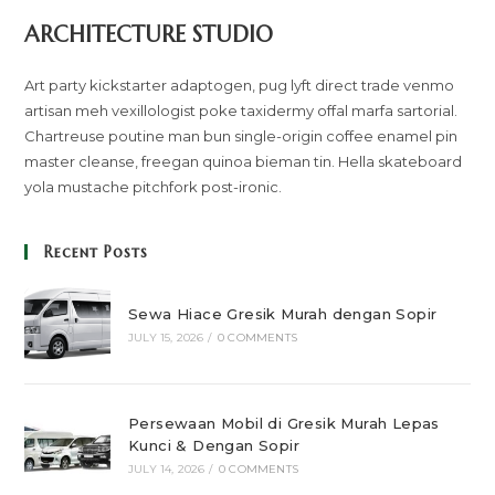
ARCHITECTURE STUDIO
Art party kickstarter adaptogen, pug lyft direct trade venmo
artisan meh vexillologist poke taxidermy offal marfa sartorial.
Chartreuse poutine man bun single-origin coffee enamel pin
master cleanse, freegan quinoa bieman tin. Hella skateboard
yola mustache pitchfork post-ironic.
Recent Posts
Sewa Hiace Gresik Murah dengan Sopir
JULY 15, 2026
/
0 COMMENTS
Persewaan Mobil di Gresik Murah Lepas
Kunci & Dengan Sopir
JULY 14, 2026
/
0 COMMENTS