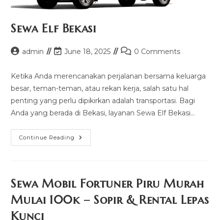
Sewa Elf Bekasi
Post
Post
Post
admin
June 18, 2025
0 Comments
author:
last
comments:
modified:
Ketika Anda merencanakan perjalanan bersama keluarga
besar, teman-teman, atau rekan kerja, salah satu hal
penting yang perlu dipikirkan adalah transportasi. Bagi
Anda yang berada di Bekasi, layanan Sewa Elf Bekasi…
Sewa
Continue Reading
Elf
Bekasi
Sewa Mobil Fortuner Piru Murah
Mulai 100k – Sopir & Rental Lepas
Kunci