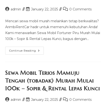
Post
Post
Post
admin
January 22, 2025
0 Comments
author:
last
comments:
modified:
Mencari sewa mobil murah melainkan tetap berkwalitas?
ArimbiRentCar hadir untuk memenuhi kebutuhan Anda!
Kami menawarkan Sewa Mobil Fortuner Piru Murah Mulai
100k – Sopir & Rental Lepas Kunci, bagus dengan…
Sewa
Continue Reading
Mobil
Fortuner
Piru
Murah
Mulai
100k
Sewa Mobil Terios Mamuju
–
Sopir
Tengah (tobadak) Murah Mulai
&
Rental
100k – Sopir & Rental Lepas Kunci
Lepas
Kunci
Post
Post
Post
admin
January 22, 2025
0 Comments
author:
last
comments: