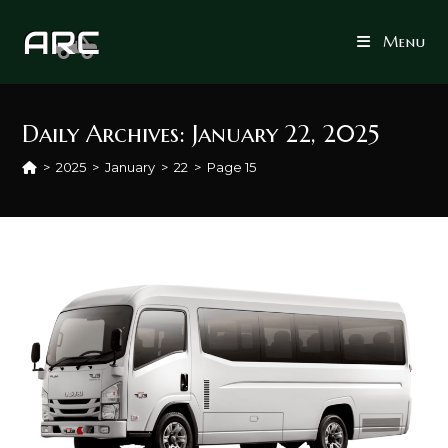
Skip
to
Menu
content
Daily Archives: January 22, 2025
>
2025
>
January
>
22
>
Page 15