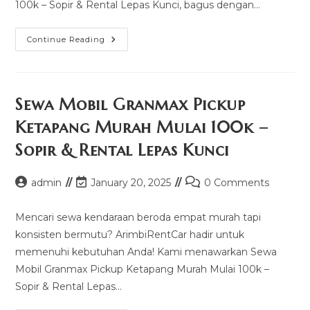
100k – Sopir & Rental Lepas Kunci, bagus dengan…
Sewa
Continue Reading
Mobil
Crv
Sintang
Murah
Mulai
100k
Sewa Mobil Granmax Pickup
–
Sopir
Ketapang Murah Mulai 100k –
&
Rental
Sopir & Rental Lepas Kunci
Lepas
Kunci
Post
Post
Post
admin
January 20, 2025
0 Comments
author:
last
comments:
modified:
Mencari sewa kendaraan beroda empat murah tapi
konsisten bermutu? ArimbiRentCar hadir untuk
memenuhi kebutuhan Anda! Kami menawarkan Sewa
Mobil Granmax Pickup Ketapang Murah Mulai 100k –
Sopir & Rental Lepas…