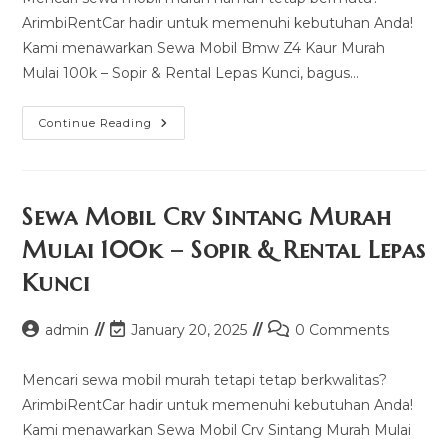
ArimbiRentCar hadir untuk memenuhi kebutuhan Anda!
Kami menawarkan Sewa Mobil Bmw Z4 Kaur Murah
Mulai 100k – Sopir & Rental Lepas Kunci, bagus…
Sewa
Continue Reading
Mobil
Bmw
Z4
Kaur
Murah
Mulai
Sewa Mobil Crv Sintang Murah
100k
–
Mulai 100k – Sopir & Rental Lepas
Sopir
&
Kunci
Rental
Lepas
Kunci
Post
Post
Post
admin
January 20, 2025
0 Comments
author:
last
comments:
modified:
Mencari sewa mobil murah tetapi tetap berkwalitas?
ArimbiRentCar hadir untuk memenuhi kebutuhan Anda!
Kami menawarkan Sewa Mobil Crv Sintang Murah Mulai