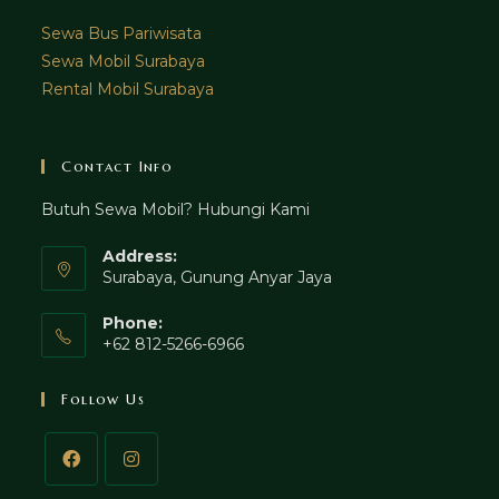
Sewa Bus Pariwisata
Sewa Mobil Surabaya
Rental Mobil Surabaya
Contact Info
Butuh Sewa Mobil? Hubungi Kami
Address:
Surabaya, Gunung Anyar Jaya
Phone:
+62 812-5266-6966
Follow Us