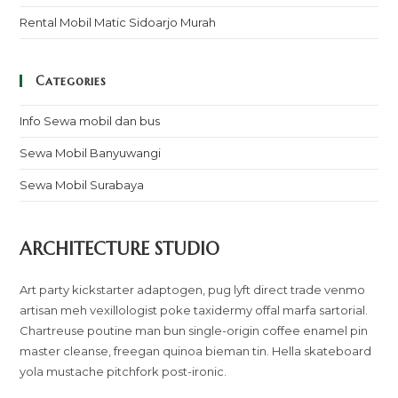
Rental Mobil Matic Sidoarjo Murah
Categories
Info Sewa mobil dan bus
Sewa Mobil Banyuwangi
Sewa Mobil Surabaya
ARCHITECTURE STUDIO
Art party kickstarter adaptogen, pug lyft direct trade venmo
artisan meh vexillologist poke taxidermy offal marfa sartorial.
Chartreuse poutine man bun single-origin coffee enamel pin
master cleanse, freegan quinoa bieman tin. Hella skateboard
yola mustache pitchfork post-ironic.