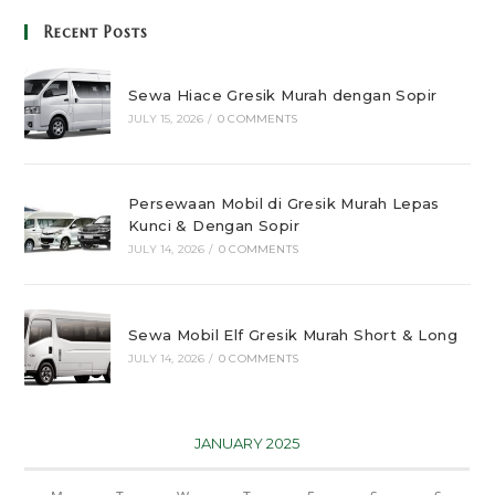
Recent Posts
Sewa Hiace Gresik Murah dengan Sopir
JULY 15, 2026
/
0 COMMENTS
Persewaan Mobil di Gresik Murah Lepas
Kunci & Dengan Sopir
JULY 14, 2026
/
0 COMMENTS
Sewa Mobil Elf Gresik Murah Short & Long
JULY 14, 2026
/
0 COMMENTS
JANUARY 2025