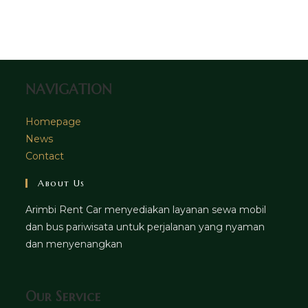
tab
new
a
in
tab
new
a
tab
new
tab
NAVIGATION
Homepage
News
Contact
About Us
Arimbi Rent Car menyediakan layanan sewa mobil
dan bus pariwisata untuk perjalanan yang nyaman
dan menyenangkan
Our Service