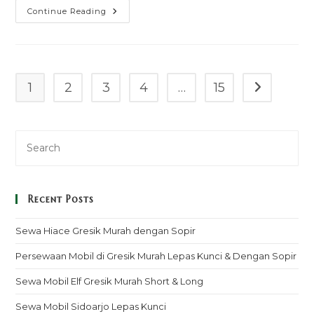
Sewa
Continue Reading
Mobil
Granmax
Pickup
Ketapang
Murah
Mulai
100k
1
2
3
4
…
15
Go to the n
–
Sopir
&
Rental
Lepas
Kunci
Recent Posts
Sewa Hiace Gresik Murah dengan Sopir
Persewaan Mobil di Gresik Murah Lepas Kunci & Dengan Sopir
Sewa Mobil Elf Gresik Murah Short & Long
Sewa Mobil Sidoarjo Lepas Kunci