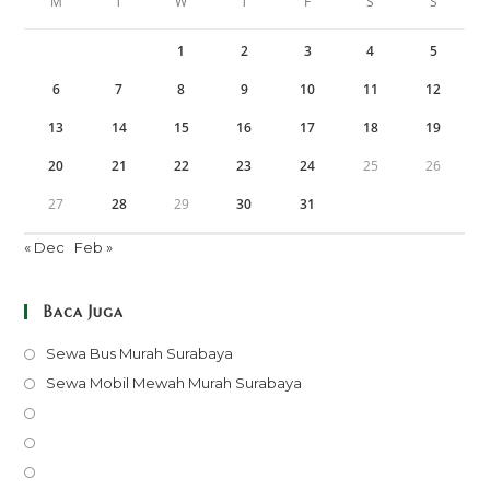
M
T
W
T
F
S
S
1
2
3
4
5
6
7
8
9
10
11
12
13
14
15
16
17
18
19
20
21
22
23
24
25
26
27
28
29
30
31
« Dec
Feb »
Baca Juga
Opens
Sewa Bus Murah Surabaya
in
Opens
Sewa Mobil Mewah Murah Surabaya
a
in
Opens
new
a
in
Opens
tab
new
a
in
Opens