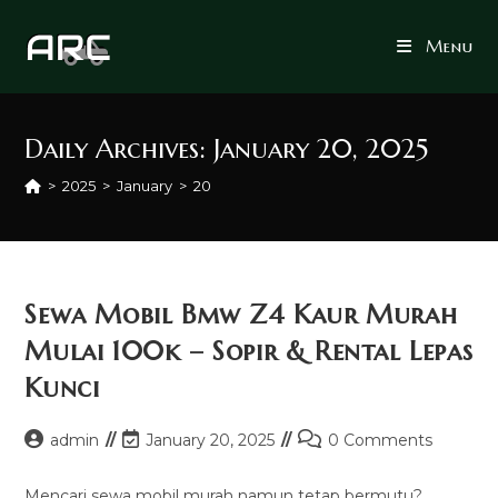
Skip
to
Menu
content
Daily Archives: January 20, 2025
>
2025
>
January
>
20
Sewa Mobil Bmw Z4 Kaur Murah
Mulai 100k – Sopir & Rental Lepas
Kunci
Post
Post
Post
admin
January 20, 2025
0 Comments
author:
last
comments:
modified:
Mencari sewa mobil murah namun tetap bermutu?