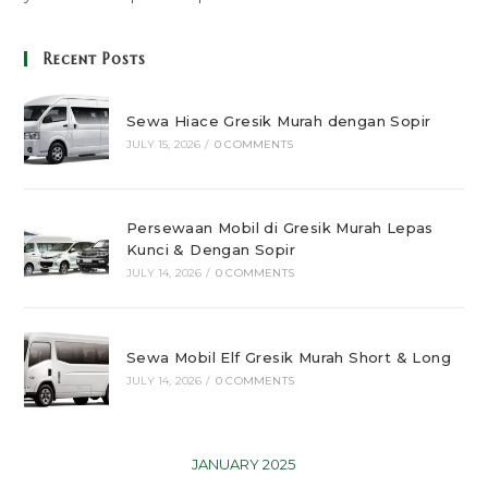
Recent Posts
Sewa Hiace Gresik Murah dengan Sopir
JULY 15, 2026
/
0 COMMENTS
Persewaan Mobil di Gresik Murah Lepas
Kunci & Dengan Sopir
JULY 14, 2026
/
0 COMMENTS
Sewa Mobil Elf Gresik Murah Short & Long
JULY 14, 2026
/
0 COMMENTS
JANUARY 2025