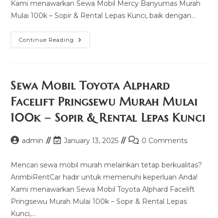
Kami menawarkan Sewa Mobil Mercy Banyumas Murah
Mulai 100k – Sopir & Rental Lepas Kunci, baik dengan…
Sewa
Continue Reading
Mobil
Mercy
Banyumas
Murah
Mulai
100k
Sewa Mobil Toyota Alphard
–
Sopir
Facelift Pringsewu Murah Mulai
&
Rental
100k – Sopir & Rental Lepas Kunci
Lepas
Kunci
Post
Post
Post
admin
January 13, 2025
0 Comments
author:
last
comments:
modified:
Mencari sewa mobil murah melainkan tetap berkualitas?
ArimbiRentCar hadir untuk memenuhi keperluan Anda!
Kami menawarkan Sewa Mobil Toyota Alphard Facelift
Pringsewu Murah Mulai 100k – Sopir & Rental Lepas
Kunci,…