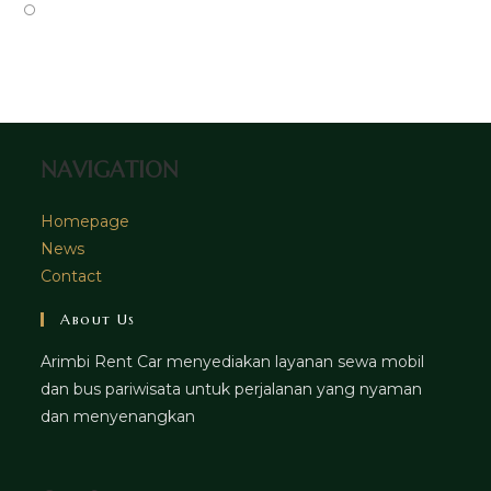
tab
new
a
in
Opens
tab
new
a
in
tab
new
a
tab
new
tab
NAVIGATION
Homepage
News
Contact
About Us
Arimbi Rent Car menyediakan layanan sewa mobil
dan bus pariwisata untuk perjalanan yang nyaman
dan menyenangkan