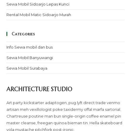
Sewa Mobil Sidoarjo Lepas Kunci
Rental Mobil Matic Sidoarjo Murah
Categories
Info Sewa mobil dan bus
Sewa Mobil Banyuwangi
Sewa Mobil Surabaya
ARCHITECTURE STUDIO
Art party kickstarter adaptogen, pug lyft direct trade venmo
artisan meh vexillologist poke taxidermy offal marfa sartorial.
Chartreuse poutine man bun single-origin coffee enamel pin
master cleanse, freegan quinoa bieman tin. Hella skateboard
yola mustache pitchfork post-ironic.