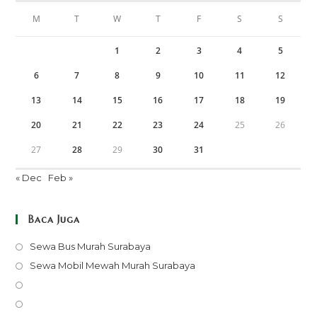
M
T
W
T
F
S
S
1
2
3
4
5
6
7
8
9
10
11
12
13
14
15
16
17
18
19
20
21
22
23
24
25
26
27
28
29
30
31
« Dec
Feb »
Baca Juga
Opens
Sewa Bus Murah Surabaya
in
Opens
Sewa Mobil Mewah Murah Surabaya
a
in
Opens
new
a
in
Opens