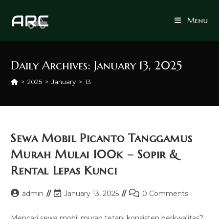
Skip
to
Menu
content
Daily Archives: January 13, 2025
>
2025
>
January
>
13
Sewa Mobil Picanto Tanggamus
Murah Mulai 100k – Sopir &
Rental Lepas Kunci
Post
Post
Post
admin
January 13, 2025
0 Comments
author:
last
comments:
modified:
Mencari sewa mobil murah tetapi konsisten berkwalitas?