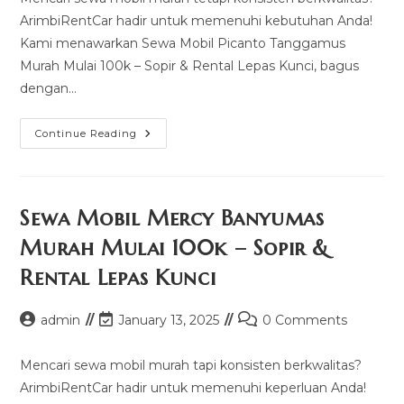
ArimbiRentCar hadir untuk memenuhi kebutuhan Anda!
Kami menawarkan Sewa Mobil Picanto Tanggamus
Murah Mulai 100k – Sopir & Rental Lepas Kunci, bagus
dengan…
Sewa
Continue Reading
Mobil
Picanto
Tanggamus
Murah
Mulai
100k
Sewa Mobil Mercy Banyumas
–
Sopir
Murah Mulai 100k – Sopir &
&
Rental
Rental Lepas Kunci
Lepas
Kunci
Post
Post
Post
admin
January 13, 2025
0 Comments
author:
last
comments:
modified:
Mencari sewa mobil murah tapi konsisten berkwalitas?
ArimbiRentCar hadir untuk memenuhi keperluan Anda!