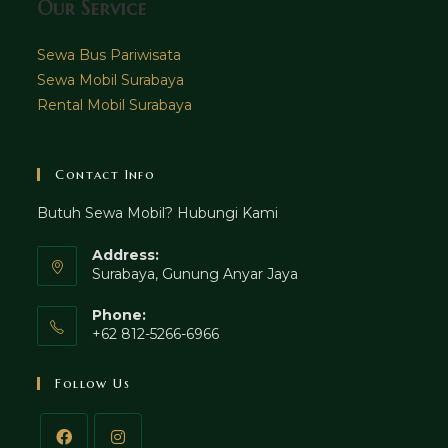
Our Service
Sewa Bus Pariwisata
Sewa Mobil Surabaya
Rental Mobil Surabaya
Contact Info
Butuh Sewa Mobil? Hubungi Kami
Address:
Surabaya, Gunung Anyar Jaya
Phone:
+62 812-5266-6966
Follow Us