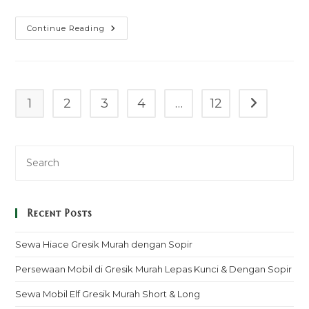
Sewa
Continue Reading
Mobil
Toyota
Alphard
Facelift
Pringsewu
Murah
Mulai
1
2
3
4
…
12
Go to the n
100k
–
Sopir
&
Rental
Lepas
Kunci
Recent Posts
Sewa Hiace Gresik Murah dengan Sopir
Persewaan Mobil di Gresik Murah Lepas Kunci & Dengan Sopir
Sewa Mobil Elf Gresik Murah Short & Long