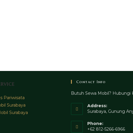
Contact Info
rvice
Butuh Sewa Mobil? Hubungi 
 Pariwisata
bil Surabaya
Address:
Surabaya, Gunung Any
obil Surabaya
Phone:
+62 812-5266-6966