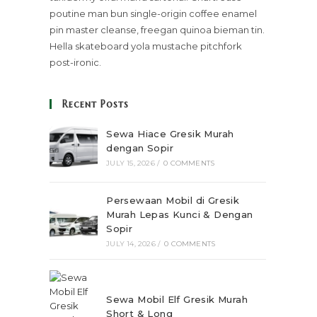
poutine man bun single-origin coffee enamel
pin master cleanse, freegan quinoa bieman tin.
Hella skateboard yola mustache pitchfork
post-ironic.
Recent Posts
Sewa Hiace Gresik Murah
dengan Sopir
JULY 15, 2026
/
0 COMMENTS
Persewaan Mobil di Gresik
Murah Lepas Kunci & Dengan
Sopir
JULY 14, 2026
/
0 COMMENTS
Sewa Mobil Elf Gresik Murah
Short & Long