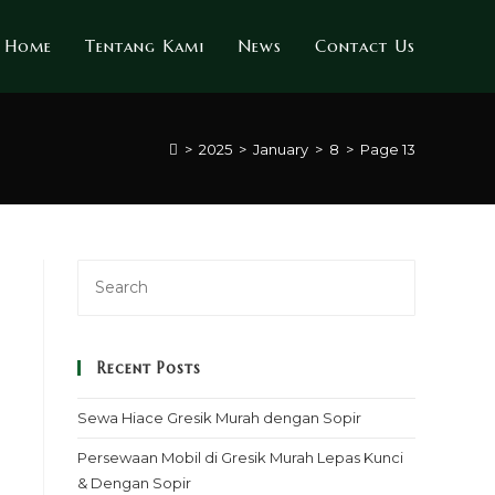
Home
Tentang Kami
News
Contact Us
>
2025
>
January
>
8
>
Page 13
Recent Posts
Sewa Hiace Gresik Murah dengan Sopir
Persewaan Mobil di Gresik Murah Lepas Kunci
& Dengan Sopir