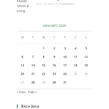
JULY 14, 2026
/
0 COMMENTS
JANUARY 2025
M
T
W
T
F
S
S
1
2
3
4
5
6
7
8
9
10
11
12
13
14
15
16
17
18
19
20
21
22
23
24
25
26
27
28
29
30
31
« Dec
Feb »
Baca Juga