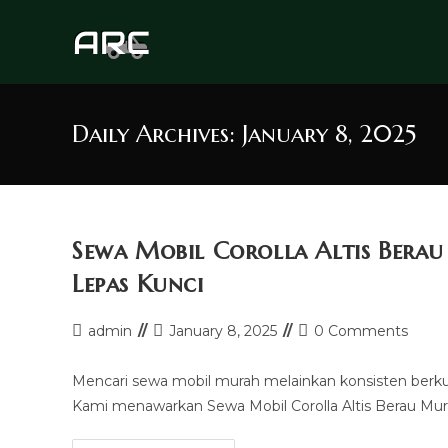
Skip
to
content
Daily Archives: January 8, 2025
Sewa Mobil Corolla Altis Bera
Lepas Kunci
Post
Post
Post
admin
January 8, 2025
0 Comments
author:
last
comments:
modified:
Mencari sewa mobil murah melainkan konsisten berk
Kami menawarkan Sewa Mobil Corolla Altis Berau Mura