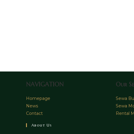
NAVIGATION
Our Se
Homepage
Sewa Bus
News
Sewa Mo
Contact
Rental M
About Us