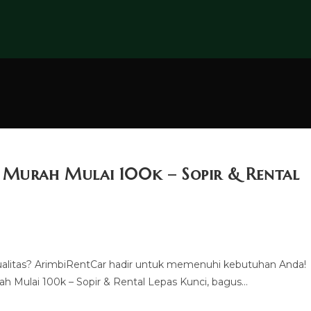
u Murah Mulai 100k – Sopir & Rental
ualitas? ArimbiRentCar hadir untuk memenuhi kebutuhan Anda!
h Mulai 100k – Sopir & Rental Lepas Kunci, bagus…