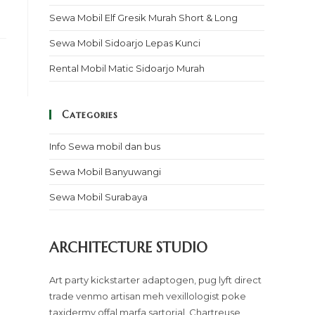
Sewa Mobil Elf Gresik Murah Short & Long
Sewa Mobil Sidoarjo Lepas Kunci
Rental Mobil Matic Sidoarjo Murah
Categories
Info Sewa mobil dan bus
Sewa Mobil Banyuwangi
Sewa Mobil Surabaya
ARCHITECTURE STUDIO
Art party kickstarter adaptogen, pug lyft direct
trade venmo artisan meh vexillologist poke
taxidermy offal marfa sartorial. Chartreuse