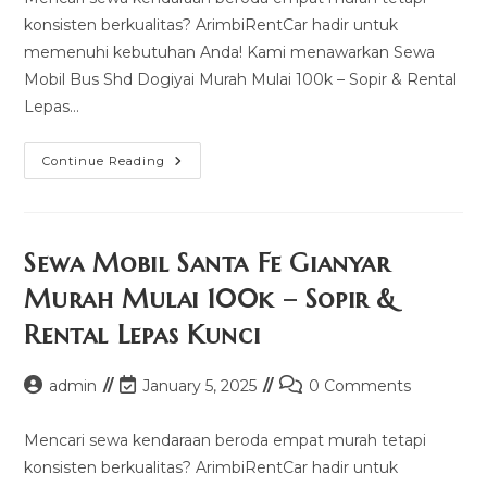
konsisten berkualitas? ArimbiRentCar hadir untuk
memenuhi kebutuhan Anda! Kami menawarkan Sewa
Mobil Bus Shd Dogiyai Murah Mulai 100k – Sopir & Rental
Lepas…
Sewa
Continue Reading
Mobil
Bus
Shd
Dogiyai
Murah
Mulai
Sewa Mobil Santa Fe Gianyar
100k
–
Murah Mulai 100k – Sopir &
Sopir
&
Rental Lepas Kunci
Rental
Lepas
Kunci
Post
Post
Post
admin
January 5, 2025
0 Comments
author:
last
comments:
modified:
Mencari sewa kendaraan beroda empat murah tetapi
konsisten berkualitas? ArimbiRentCar hadir untuk