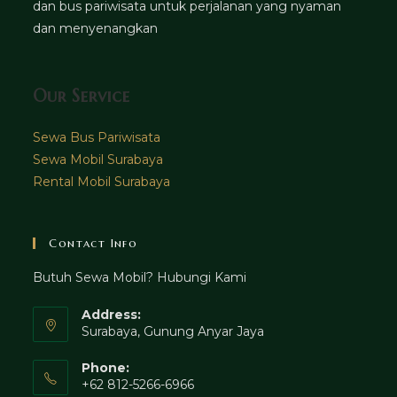
dan bus pariwisata untuk perjalanan yang nyaman
dan menyenangkan
Our Service
Sewa Bus Pariwisata
Sewa Mobil Surabaya
Rental Mobil Surabaya
Contact Info
Butuh Sewa Mobil? Hubungi Kami
Address:
Surabaya, Gunung Anyar Jaya
Phone:
+62 812-5266-6966