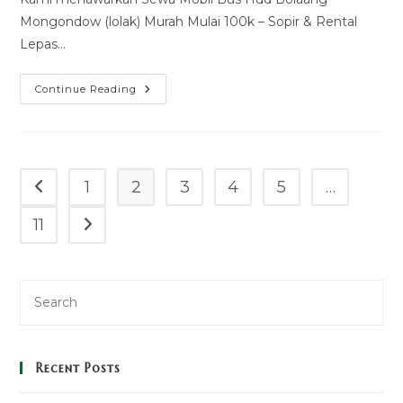
Mongondow (lolak) Murah Mulai 100k – Sopir & Rental
Lepas…
Sewa
Continue Reading
Mobil
Bus
Hdd
Bolaang
Mongondow
(lolak)
Murah
1
2
3
4
5
…
Go to the previous page
Mulai
100k
–
11
Go to the next page
Sopir
&
Rental
Lepas
Kunci
Recent Posts