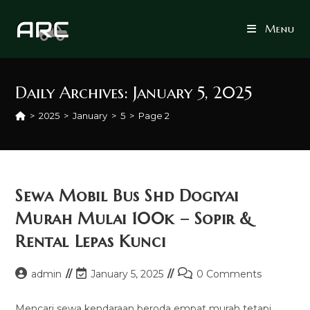
Skip
to
Menu
content
Daily Archives: January 5, 2025
>
2025
>
January
>
5
>
Page 2
Sewa Mobil Bus Shd Dogiyai
Murah Mulai 100k – Sopir &
Rental Lepas Kunci
Post
Post
Post
admin
January 5, 2025
0 Comments
author:
last
comments:
modified:
Mencari sewa kendaraan beroda empat murah tetapi