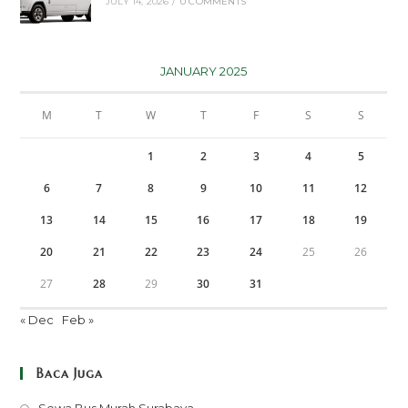
JULY 14, 2026
/
0 COMMENTS
JANUARY 2025
M
T
W
T
F
S
S
1
2
3
4
5
6
7
8
9
10
11
12
13
14
15
16
17
18
19
20
21
22
23
24
25
26
27
28
29
30
31
« Dec
Feb »
Baca Juga