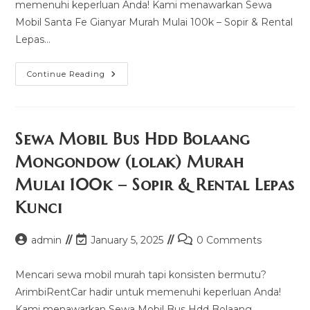
memenuhi keperluan Anda! Kami menawarkan Sewa
Mobil Santa Fe Gianyar Murah Mulai 100k – Sopir & Rental
Lepas…
Sewa
Continue Reading
Mobil
Santa
Fe
Gianyar
Murah
Mulai
Sewa Mobil Bus Hdd Bolaang
100k
–
Mongondow (lolak) Murah
Sopir
&
Mulai 100k – Sopir & Rental Lepas
Rental
Lepas
Kunci
Kunci
Post
Post
Post
admin
January 5, 2025
0 Comments
author:
last
comments:
modified:
Mencari sewa mobil murah tapi konsisten bermutu?
ArimbiRentCar hadir untuk memenuhi keperluan Anda!
Kami menawarkan Sewa Mobil Bus Hdd Bolaang