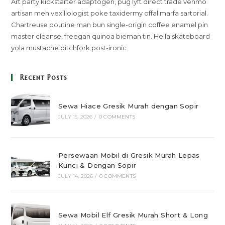
Art party kickstarter adaptogen, pug lyft direct trade venmo
artisan meh vexillologist poke taxidermy offal marfa sartorial.
Chartreuse poutine man bun single-origin coffee enamel pin
master cleanse, freegan quinoa bieman tin. Hella skateboard
yola mustache pitchfork post-ironic.
Recent Posts
Sewa Hiace Gresik Murah dengan Sopir
JULY 15, 2026
/
0 COMMENTS
Persewaan Mobil di Gresik Murah Lepas
Kunci & Dengan Sopir
JULY 14, 2026
/
0 COMMENTS
Sewa Mobil Elf Gresik Murah Short & Long