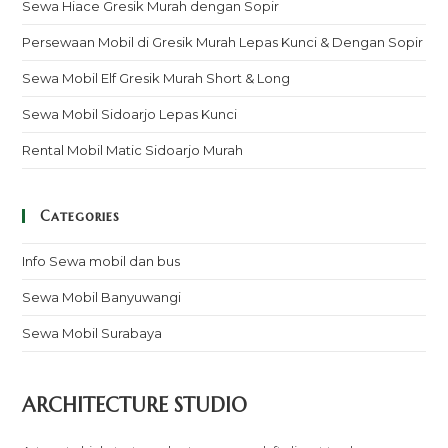
Sewa Hiace Gresik Murah dengan Sopir
Persewaan Mobil di Gresik Murah Lepas Kunci & Dengan Sopir
Sewa Mobil Elf Gresik Murah Short & Long
Sewa Mobil Sidoarjo Lepas Kunci
Rental Mobil Matic Sidoarjo Murah
Categories
Info Sewa mobil dan bus
Sewa Mobil Banyuwangi
Sewa Mobil Surabaya
ARCHITECTURE STUDIO