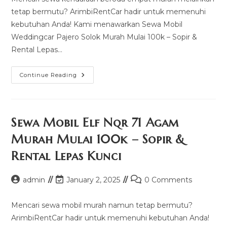
tetap bermutu? ArimbiRentCar hadir untuk memenuhi
kebutuhan Anda! Kami menawarkan Sewa Mobil
Weddingcar Pajero Solok Murah Mulai 100k – Sopir &
Rental Lepas…
Sewa
Continue Reading
Mobil
Weddingcar
Pajero
Solok
Murah
Mulai
Sewa Mobil Elf Nqr 71 Agam
100k
–
Murah Mulai 100k – Sopir &
Sopir
&
Rental Lepas Kunci
Rental
Lepas
Kunci
Post
Post
Post
admin
January 2, 2025
0 Comments
author:
last
comments:
modified:
Mencari sewa mobil murah namun tetap bermutu?
ArimbiRentCar hadir untuk memenuhi kebutuhan Anda!