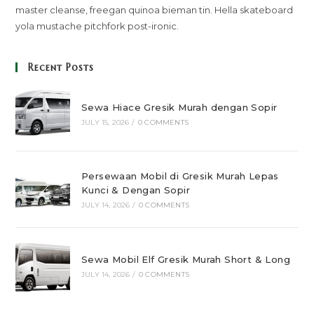
master cleanse, freegan quinoa bieman tin. Hella skateboard
yola mustache pitchfork post-ironic.
Recent Posts
Sewa Hiace Gresik Murah dengan Sopir
JULY 15, 2026
/
0 COMMENTS
Persewaan Mobil di Gresik Murah Lepas
Kunci & Dengan Sopir
JULY 14, 2026
/
0 COMMENTS
Sewa Mobil Elf Gresik Murah Short & Long
JULY 14, 2026
/
0 COMMENTS