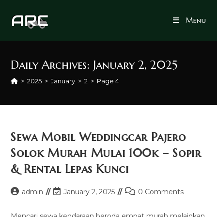
Skip
to
Menu
content
Daily Archives: January 2, 2025
>
2025
>
January
>
2
>
Page 4
Sewa Mobil Weddingcar Pajero
Solok Murah Mulai 100k – Sopir
& Rental Lepas Kunci
Post
Post
Post
admin
January 2, 2025
0 Comments
author:
last
comments:
modified:
Mencari sewa kendaraan beroda empat murah melainkan