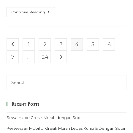
Sewa
Continue Reading
Mobil
Weddingcar
Pajero
Tiangkur
Murah
Mulai
100k
1
2
3
4
5
6
Go to the previous page
–
Sopir
&
7
…
24
Go to the next page
Rental
Lepas
Kunci
Recent Posts
Sewa Hiace Gresik Murah dengan Sopir
Persewaan Mobil di Gresik Murah Lepas Kunci & Dengan Sopir