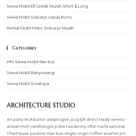
Sewa Mobil Elf Gresik Murah Short & Long
Sewa Mobil Sidoarjo Lepas Kunci
Rental Mobil Matic Sidoarjo Murah
Categories
Info Sewa mobil dan bus
Sewa Mobil Banyuwangi
Sewa Mobil Surabaya
ARCHITECTURE STUDIO
Art party kickstarter adaptogen, pug lyft direct trade venmo
artisan meh vexillologist poke taxidermy offal marfa sartorial.
Chartreuse poutine man bun single-origin coffee enamel pin