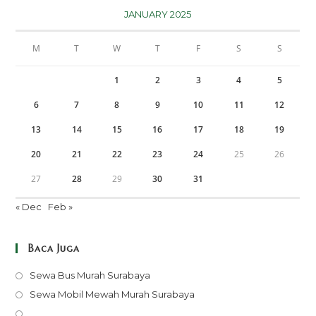
JANUARY 2025
M
T
W
T
F
S
S
1
2
3
4
5
6
7
8
9
10
11
12
13
14
15
16
17
18
19
20
21
22
23
24
25
26
27
28
29
30
31
« Dec
Feb »
Baca Juga
Opens
Sewa Bus Murah Surabaya
in
Opens
Sewa Mobil Mewah Murah Surabaya
a
in
Opens