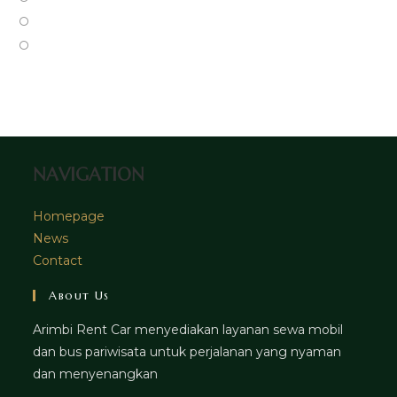
new
a
in
Opens
tab
new
a
in
Opens
tab
new
a
in
tab
new
a
tab
new
tab
NAVIGATION
Homepage
News
Contact
About Us
Arimbi Rent Car menyediakan layanan sewa mobil
dan bus pariwisata untuk perjalanan yang nyaman
dan menyenangkan