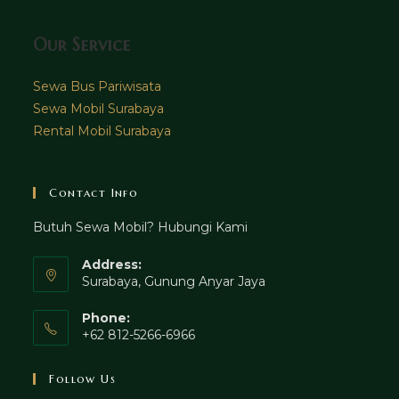
Our Service
Sewa Bus Pariwisata
Sewa Mobil Surabaya
Rental Mobil Surabaya
Contact Info
Butuh Sewa Mobil? Hubungi Kami
Address:
Surabaya, Gunung Anyar Jaya
Phone:
+62 812-5266-6966
Follow Us