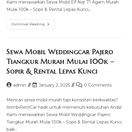
Kami menawarkan Sewa Mobil Elf Nqr 71 Agam Murah
Mulai 100k – Sopir & Rental Lepas Kunci,…
Sewa
Continue Reading
Mobil
Elf
Nqr
71
Agam
Murah
Sewa Mobil Weddingcar Pajero
Mulai
100k
Tiangkur Murah Mulai 100k –
–
Sopir
Sopir & Rental Lepas Kunci
&
Rental
Lepas
Kunci
Post
Post
Post
admin
January 2, 2025
0 Comments
author:
last
comments:
modified:
Mencari sewa mobil murah tapi konsisten berkwalitas?
ArimbiRentCar hadir untuk memenuhi kebutuhan Anda!
Kami menawarkan Sewa Mobil Weddingcar Pajero
Tiangkur Murah Mulai 100k – Sopir & Rental Lepas Kunci,
baik…