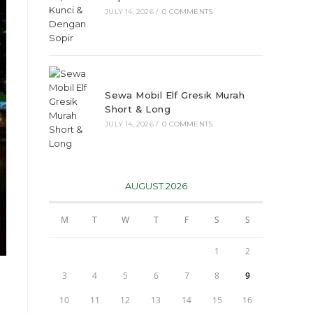
JULY 14, 2026
/
0 COMMENTS
Sewa Mobil Elf Gresik Murah
Short & Long
JULY 14, 2026
/
0 COMMENTS
AUGUST 2026
M
T
W
T
F
S
S
1
2
3
4
5
6
7
8
9
10
11
12
13
14
15
16