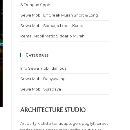
& Dengan Sopir
Sewa Mobil Elf Gresik Murah Short & Long
Sewa Mobil Sidoarjo Lepas Kunci
Rental Mobil Matic Sidoarjo Murah
Categories
Info Sewa mobil dan bus
Sewa Mobil Banyuwangi
Sewa Mobil Surabaya
ARCHITECTURE STUDIO
Art party kickstarter adaptogen, pug lyft direct