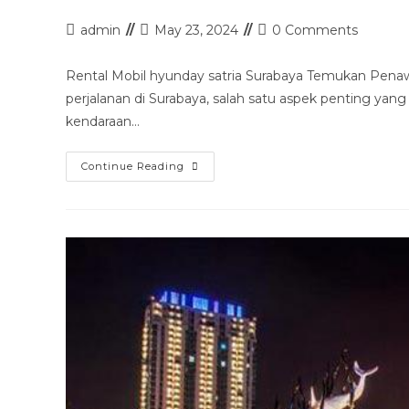
Post
Post
Post
admin
May 23, 2024
0 Comments
author:
last
comments:
modified:
Rental Mobil hyunday satria Surabaya Temukan Pena
perjalanan di Surabaya, salah satu aspek penting yang
kendaraan…
Rental
Continue Reading
Mobil
Hyunday
Satria
Surabaya