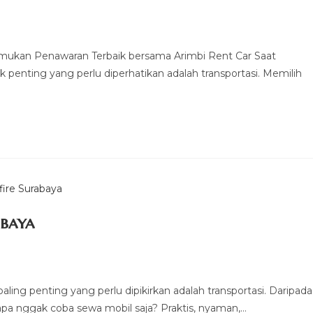
emukan Penawaran Terbaik bersama Arimbi Rent Car Saat
 penting yang perlu diperhatikan adalah transportasi. Memilih
abaya
aling penting yang perlu dipikirkan adalah transportasi. Daripada
pa nggak coba sewa mobil saja? Praktis, nyaman,…