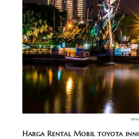
sew
Harga Rental Mobil toyota inn