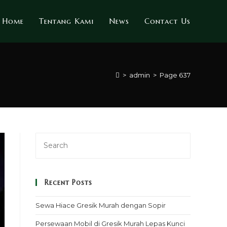
Home
Tentang Kami
News
Contact Us
>
admin
>
Page 637
Recent Posts
Sewa Hiace Gresik Murah dengan Sopir
Persewaan Mobil di Gresik Murah Lepas Kunci