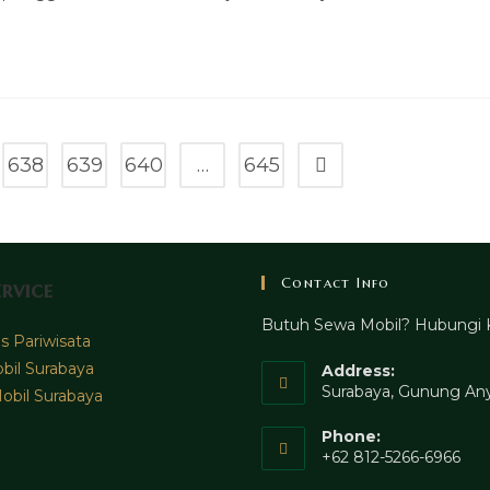
638
639
640
…
645
Go to the next page
Contact Info
rvice
Butuh Sewa Mobil? Hubungi 
 Pariwisata
bil Surabaya
Address:
Surabaya, Gunung Any
obil Surabaya
Phone:
+62 812-5266-6966