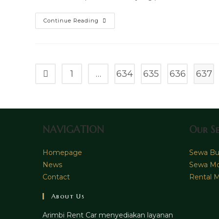
Sewa
Continue Reading
Mobil
Toyota
Vellfire
Surabaya
1
…
634
635
636
637
Go to the previous page
NAVIGATION
Our Se
Homepage
Sewa Bus
News
Sewa Mo
Contact
Rental M
About Us
Arimbi Rent Car menyediakan layanan