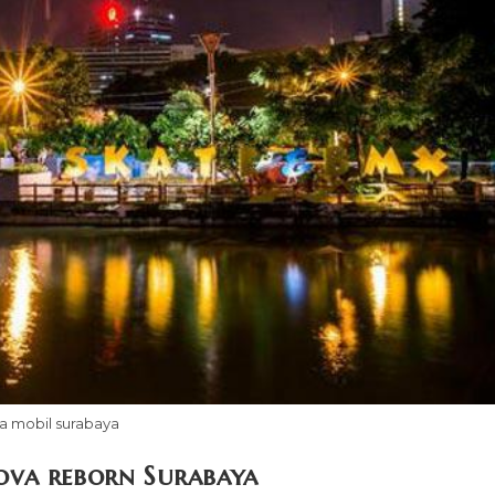
a mobil surabaya
ova reborn Surabaya