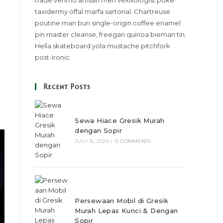
trade venmo artisan meh vexillologist poke
taxidermy offal marfa sartorial. Chartreuse
poutine man bun single-origin coffee enamel
pin master cleanse, freegan quinoa bieman tin.
Hella skateboard yola mustache pitchfork
post-ironic.
Recent Posts
Sewa Hiace Gresik Murah
dengan Sopir
JULY 15, 2026
/
0 COMMENTS
Persewaan Mobil di Gresik
Murah Lepas Kunci & Dengan
Sopir