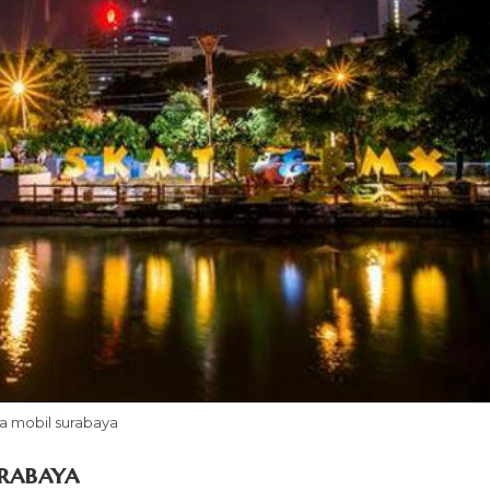
a mobil surabaya
rabaya