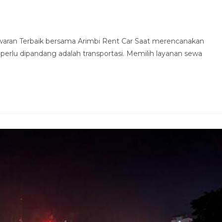
waran Terbaik bersama Arimbi Rent Car Saat merencanakan
 perlu dipandang adalah transportasi. Memilih layanan sewa