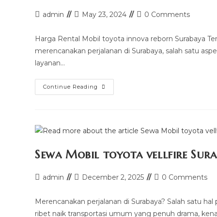
Post
Post
Post
admin
May 23, 2024
0 Comments
author:
last
comments:
modified:
Harga Rental Mobil toyota innova reborn Surabaya T
merencanakan perjalanan di Surabaya, salah satu aspek
layanan…
Harga
Continue Reading
Rental
Mobil
Toyota
Innova
Reborn
Surabaya
Sewa Mobil toyota vellfire Sur
Post
Post
Post
admin
December 2, 2025
0 Comments
author:
last
comments:
modified:
Merencanakan perjalanan di Surabaya? Salah satu hal p
ribet naik transportasi umum yang penuh drama, kena