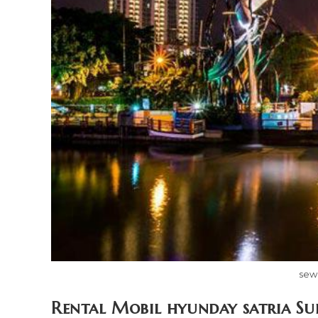
sew
Rental Mobil hyunday satria Su