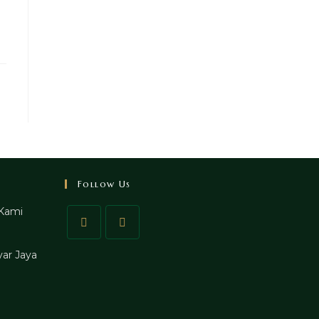
Follow Us
Kami
ar Jaya