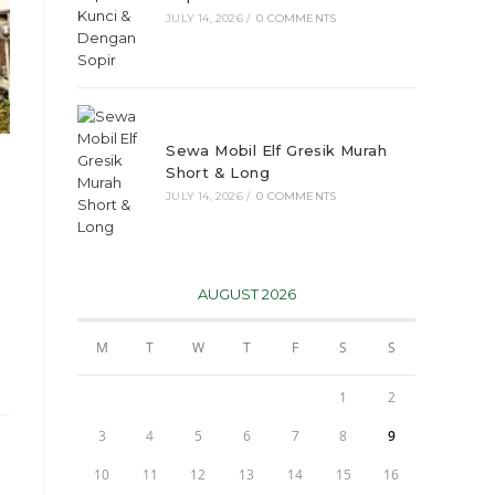
JULY 14, 2026
/
0 COMMENTS
Sewa Mobil Elf Gresik Murah
Short & Long
JULY 14, 2026
/
0 COMMENTS
AUGUST 2026
M
T
W
T
F
S
S
1
2
3
4
5
6
7
8
9
10
11
12
13
14
15
16