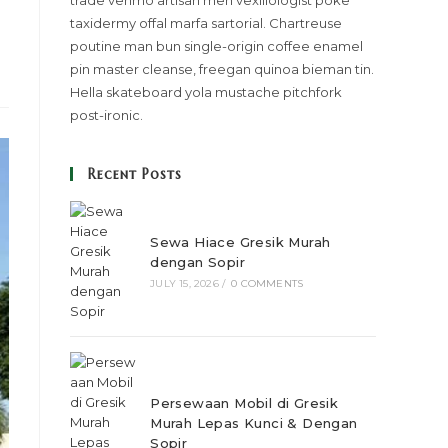
trade venmo artisan meh vexillologist poke
taxidermy offal marfa sartorial. Chartreuse
poutine man bun single-origin coffee enamel
pin master cleanse, freegan quinoa bieman tin.
Hella skateboard yola mustache pitchfork
post-ironic.
Recent Posts
Sewa Hiace Gresik Murah
dengan Sopir
JULY 15, 2026
/
0 COMMENTS
Persewaan Mobil di Gresik
Murah Lepas Kunci & Dengan
Sopir