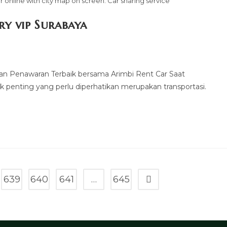
 online with city map on screen. Car sharing service
ry vip Surabaya
kan Penawaran Terbaik bersama Arimbi Rent Car Saat
k penting yang perlu diperhatikan merupakan transportasi.
639
640
641
…
645
Go to the next page