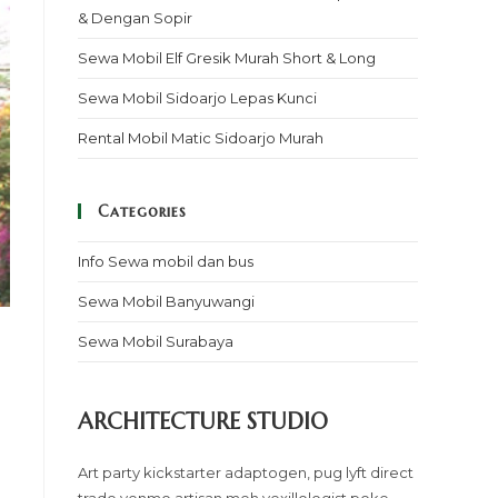
& Dengan Sopir
Sewa Mobil Elf Gresik Murah Short & Long
Sewa Mobil Sidoarjo Lepas Kunci
Rental Mobil Matic Sidoarjo Murah
Categories
Info Sewa mobil dan bus
Sewa Mobil Banyuwangi
Sewa Mobil Surabaya
ARCHITECTURE STUDIO
Art party kickstarter adaptogen, pug lyft direct