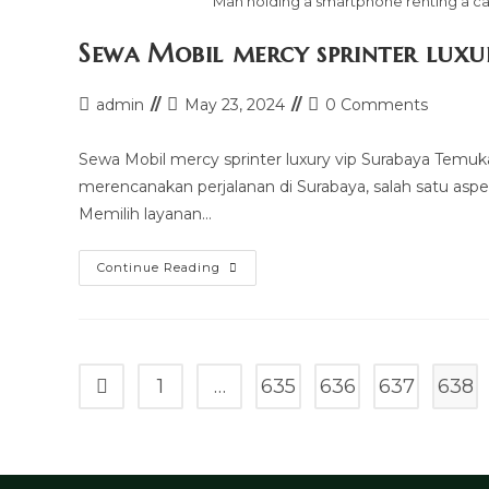
Man holding a smartphone renting a car
Sewa Mobil mercy sprinter luxu
Post
Post
Post
admin
May 23, 2024
0 Comments
author:
last
comments:
modified:
Sewa Mobil mercy sprinter luxury vip Surabaya Temu
merencanakan perjalanan di Surabaya, salah satu aspe
Memilih layanan…
Sewa
Continue Reading
Mobil
Mercy
Sprinter
Luxury
Vip
Surabaya
1
…
635
636
637
638
Go to the previous page