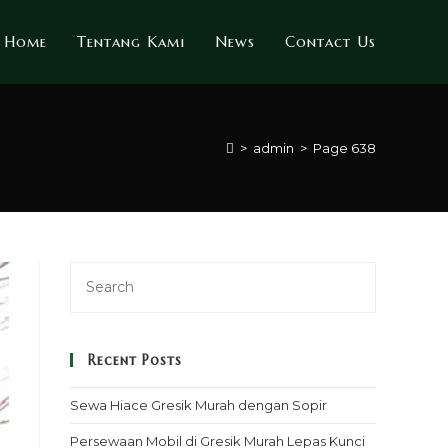
Home
Tentang Kami
News
Contact Us
>
admin
>
Page 638
Recent Posts
Sewa Hiace Gresik Murah dengan Sopir
Persewaan Mobil di Gresik Murah Lepas Kunci