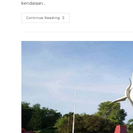
kendaraan…
Harga
Continue Reading
Rental
Mobil
Truck
Surabaya