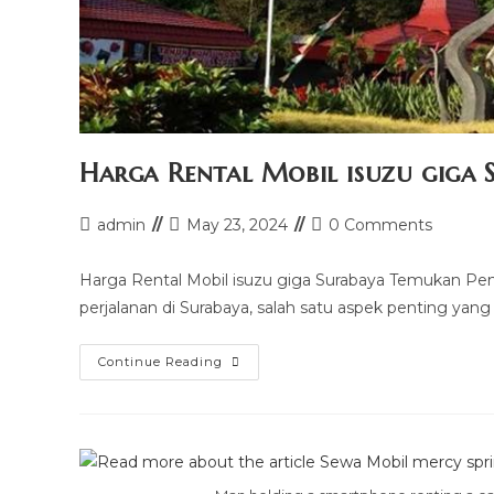
Harga Rental Mobil isuzu giga 
Post
Post
Post
admin
May 23, 2024
0 Comments
author:
last
comments:
modified:
Harga Rental Mobil isuzu giga Surabaya Temukan Pe
perjalanan di Surabaya, salah satu aspek penting yang
Harga
Continue Reading
Rental
Mobil
Isuzu
Giga
Surabaya