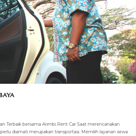
baya
an Terbaik bersama Arimbi Rent Car Saat merencanakan
g perlu diamati merupakan transportasi. Memilih layanan sewa