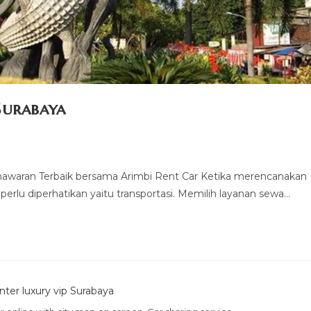
Surabaya
nawaran Terbaik bersama Arimbi Rent Car Ketika merencanakan
 perlu diperhatikan yaitu transportasi. Memilih layanan sewa…