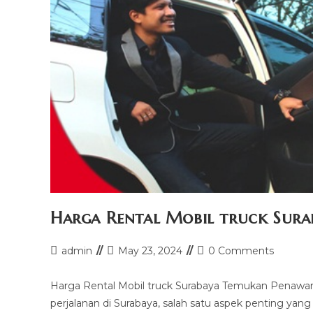
Harga Rental Mobil truck Sura
Post
Post
Post
admin
May 23, 2024
0 Comments
author:
last
comments:
modified:
Harga Rental Mobil truck Surabaya Temukan Penawar
perjalanan di Surabaya, salah satu aspek penting yan