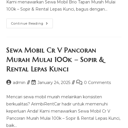
Kami menawarkan Sewa Mobil Brio Tapan Murah Mulai
100k – Sopir & Rental Lepas Kunci, bagus dengan…
Sewa
Continue Reading
Mobil
Brio
Tapan
Murah
Mulai
100k
Sewa Mobil Cr V Pancoran
–
Sopir
Murah Mulai 100k – Sopir &
&
Rental
Rental Lepas Kunci
Lepas
Kunci
Post
Post
Post
admin
January 24, 2025
0 Comments
author:
last
comments:
modified:
Mencari sewa mobil murah melainkan konsisten
berkualitas? ArimbiRentCar hadir untuk memenuhi
keperluan Anda! Kami menawarkan Sewa Mobil Cr V
Pancoran Murah Mulai 100k – Sopir & Rental Lepas Kunci,
baik…