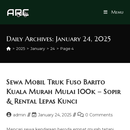
Skip
to
Menu
content
Daily Archives: January 24, 2025
>
2025
>
January
>
24
>
Page 4
Sewa Mobil Truk Fuso Barito
Kuala Murah Mulai 100k – Sopir
& Rental Lepas Kunci
Post
Post
Post
admin
January 24, 2025
0 Comments
author:
last
comments:
modified:
Mencari sewa kendaraan beroda empat murah tetapi