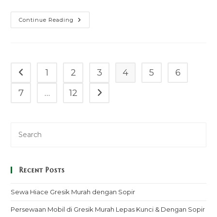
Sewa
Continue Reading
Mobil
Cr
V
Pancoran
Murah
Mulai
100k
1
2
3
4
5
6
Go to the previous page
–
Sopir
&
7
…
12
Go to the next page
Rental
Lepas
Kunci
Recent Posts
Sewa Hiace Gresik Murah dengan Sopir
Persewaan Mobil di Gresik Murah Lepas Kunci & Dengan Sopir