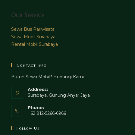
Our Service
Sewa Bus Pariwisata
Sewa Mobil Surabaya
Rental Mobil Surabaya
Contact Info
Butuh Sewa Mobil? Hubungi Kami
Address:
Surabaya, Gunung Anyar Jaya
Phone:
+62 812-5266-6966
Follow Us