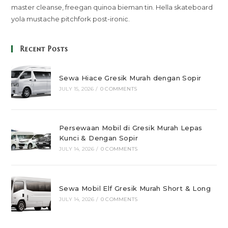
master cleanse, freegan quinoa bieman tin. Hella skateboard
yola mustache pitchfork post-ironic.
Recent Posts
Sewa Hiace Gresik Murah dengan Sopir
JULY 15, 2026
/
0 COMMENTS
Persewaan Mobil di Gresik Murah Lepas
Kunci & Dengan Sopir
JULY 14, 2026
/
0 COMMENTS
Sewa Mobil Elf Gresik Murah Short & Long
JULY 14, 2026
/
0 COMMENTS