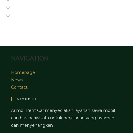
new
a
in
Opens
tab
new
a
in
Opens
tab
new
a
in
tab
new
a
tab
new
tab
NAVIGATION
Homepage
News
Contact
About Us
Arimbi Rent Car menyediakan layanan sewa mobil
dan bus pariwisata untuk perjalanan yang nyaman
dan menyenangkan