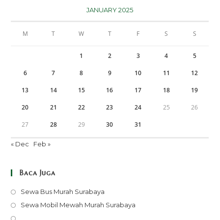
JANUARY 2025
M
T
W
T
F
S
S
1
2
3
4
5
6
7
8
9
10
11
12
13
14
15
16
17
18
19
20
21
22
23
24
25
26
27
28
29
30
31
« Dec
Feb »
Baca Juga
Opens
Sewa Bus Murah Surabaya
in
Opens
Sewa Mobil Mewah Murah Surabaya
a
in
Opens