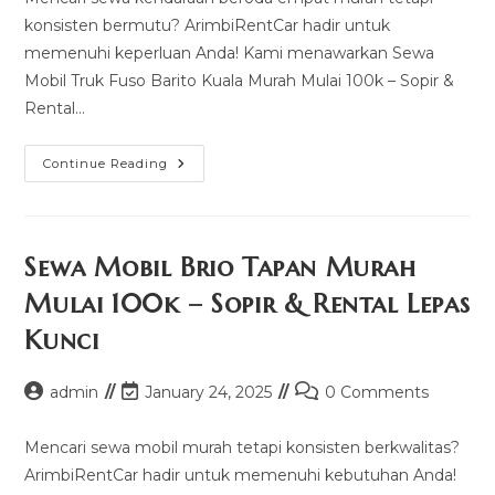
konsisten bermutu? ArimbiRentCar hadir untuk
memenuhi keperluan Anda! Kami menawarkan Sewa
Mobil Truk Fuso Barito Kuala Murah Mulai 100k – Sopir &
Rental…
Sewa
Continue Reading
Mobil
Truk
Fuso
Barito
Kuala
Murah
Sewa Mobil Brio Tapan Murah
Mulai
100k
Mulai 100k – Sopir & Rental Lepas
–
Sopir
Kunci
&
Rental
Lepas
Kunci
Post
Post
Post
admin
January 24, 2025
0 Comments
author:
last
comments:
modified:
Mencari sewa mobil murah tetapi konsisten berkwalitas?
ArimbiRentCar hadir untuk memenuhi kebutuhan Anda!