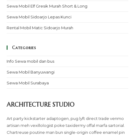
Sewa Mobil Elf Gresik Murah Short & Long
Sewa Mobil Sidoarjo Lepas Kunci
Rental Mobil Matic Sidoarjo Murah
Categories
Info Sewa mobil dan bus
Sewa Mobil Banyuwangi
Sewa Mobil Surabaya
ARCHITECTURE STUDIO
Art party kickstarter adaptogen, pug lyft direct trade venmo
artisan meh vexillologist poke taxidermy offal marfa sartorial.
Chartreuse poutine man bun single-origin coffee enamel pin