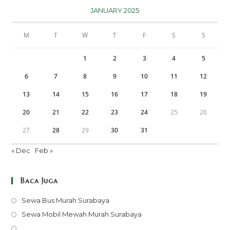
JANUARY 2025
M
T
W
T
F
S
S
1
2
3
4
5
6
7
8
9
10
11
12
13
14
15
16
17
18
19
20
21
22
23
24
25
26
27
28
29
30
31
« Dec
Feb »
Baca Juga
Opens
Sewa Bus Murah Surabaya
in
Opens
Sewa Mobil Mewah Murah Surabaya
a
in
Opens