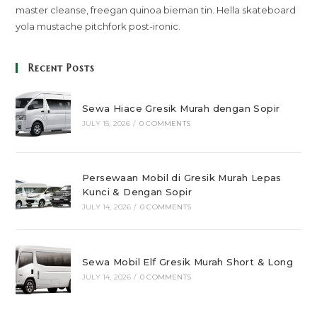
master cleanse, freegan quinoa bieman tin. Hella skateboard
yola mustache pitchfork post-ironic.
Recent Posts
Sewa Hiace Gresik Murah dengan Sopir
JULY 15, 2026
/
0 COMMENTS
Persewaan Mobil di Gresik Murah Lepas
Kunci & Dengan Sopir
JULY 14, 2026
/
0 COMMENTS
Sewa Mobil Elf Gresik Murah Short & Long
JULY 14, 2026
/
0 COMMENTS