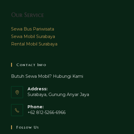
Our Service
Sewa Bus Pariwisata
Sewa Mobil Surabaya
Rental Mobil Surabaya
Contact Info
Butuh Sewa Mobil? Hubungi Kami
Address:
Surabaya, Gunung Anyar Jaya
Phone:
+62 812-5266-6966
Follow Us