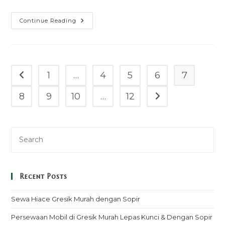
Sewa
Continue Reading
Mobil
Granmax
Box
Gunung
Sugih
Murah
Mulai
1
…
4
5
6
7
Go to the previous page
100k
–
Sopir
8
9
10
…
12
Go to the next pag
&
Rental
Lepas
Kunci
Recent Posts
Sewa Hiace Gresik Murah dengan Sopir
Persewaan Mobil di Gresik Murah Lepas Kunci & Dengan Sopir