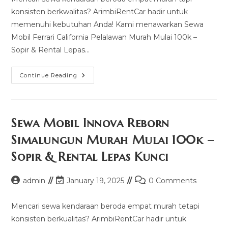
konsisten berkwalitas? ArimbiRentCar hadir untuk
memenuhi kebutuhan Anda! Kami menawarkan Sewa
Mobil Ferrari California Pelalawan Murah Mulai 100k –
Sopir & Rental Lepas…
Sewa
Continue Reading
Mobil
Ferrari
California
Pelalawan
Murah
Mulai
Sewa Mobil Innova Reborn
100k
–
Simalungun Murah Mulai 100k –
Sopir
&
Sopir & Rental Lepas Kunci
Rental
Lepas
Kunci
Post
Post
Post
admin
January 19, 2025
0 Comments
author:
last
comments:
modified:
Mencari sewa kendaraan beroda empat murah tetapi
konsisten berkualitas? ArimbiRentCar hadir untuk