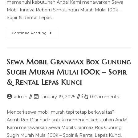
memenuhi kebutuhan Anda! Kami menawarkan Sewa
Mobil Innova Reborn Simalungun Murah Mulai 100k –
Sopir & Rental Lepas…
Sewa
Continue Reading
Mobil
Innova
Reborn
Simalungun
Murah
Mulai
Sewa Mobil Granmax Box Gunung
100k
–
Sugih Murah Mulai 100k – Sopir
Sopir
&
& Rental Lepas Kunci
Rental
Lepas
Kunci
Post
Post
Post
admin
January 19, 2025
0 Comments
author:
last
comments:
modified:
Mencari sewa mobil murah tapi tetap berkwalitas?
ArimbiRentCar hadir untuk memenuhi kebutuhan Anda!
Kami menawarkan Sewa Mobil Granmax Box Gunung
Sugih Murah Mulai 100k – Sopir & Rental Lepas Kunci,…