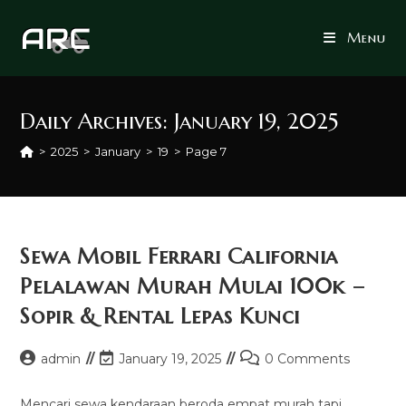
Skip
to
Menu
content
Daily Archives: January 19, 2025
>
2025
>
January
>
19
>
Page 7
Sewa Mobil Ferrari California
Pelalawan Murah Mulai 100k –
Sopir & Rental Lepas Kunci
Post
Post
Post
admin
January 19, 2025
0 Comments
author:
last
comments:
modified:
Mencari sewa kendaraan beroda empat murah tapi