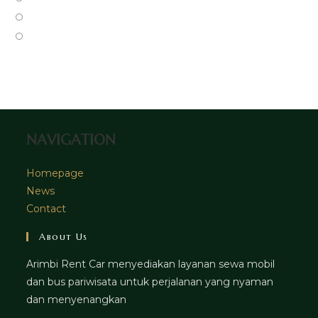
new
a
in
Opens
tab
new
a
in
Opens
tab
new
a
in
tab
new
a
tab
new
tab
NAVIGATION
Homepage
News
Contact
About Us
Arimbi Rent Car menyediakan layanan sewa mobil
dan bus pariwisata untuk perjalanan yang nyaman
dan menyenangkan