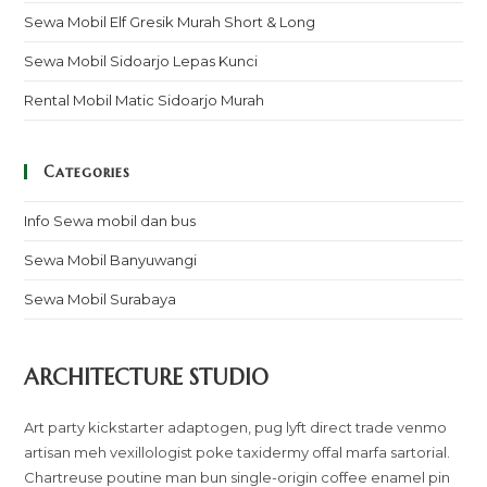
Sewa Mobil Elf Gresik Murah Short & Long
Sewa Mobil Sidoarjo Lepas Kunci
Rental Mobil Matic Sidoarjo Murah
Categories
Info Sewa mobil dan bus
Sewa Mobil Banyuwangi
Sewa Mobil Surabaya
ARCHITECTURE STUDIO
Art party kickstarter adaptogen, pug lyft direct trade venmo
artisan meh vexillologist poke taxidermy offal marfa sartorial.
Chartreuse poutine man bun single-origin coffee enamel pin