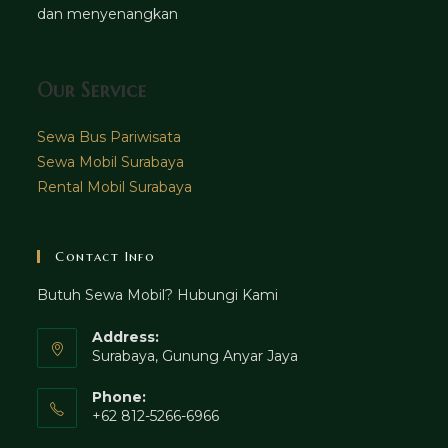
dan menyenangkan
Our Service
Sewa Bus Pariwisata
Sewa Mobil Surabaya
Rental Mobil Surabaya
Contact Info
Butuh Sewa Mobil? Hubungi Kami
Address:
Surabaya, Gunung Anyar Jaya
Phone:
+62 812-5266-6966