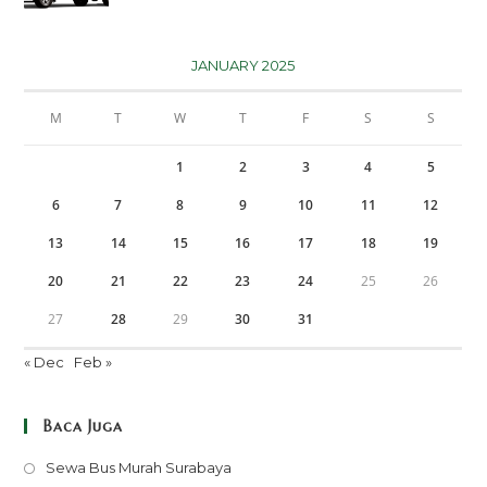
JANUARY 2025
M
T
W
T
F
S
S
1
2
3
4
5
6
7
8
9
10
11
12
13
14
15
16
17
18
19
20
21
22
23
24
25
26
27
28
29
30
31
« Dec
Feb »
Baca Juga
Opens
Sewa Bus Murah Surabaya