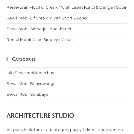
Persewaan Mobil di Gresik Murah Lepas Kunci & Dengan Sopir
Sewa Mobil Elf Gresik Murah Short & Long
Sewa Mobil Sidoarjo Lepas Kunci
Rental Mobil Matic Sidoarjo Murah
Categories
Info Sewa mobil dan bus
Sewa Mobil Banyuwangi
Sewa Mobil Surabaya
ARCHITECTURE STUDIO
Art party kickstarter adaptogen, pug lyft direct trade venmo