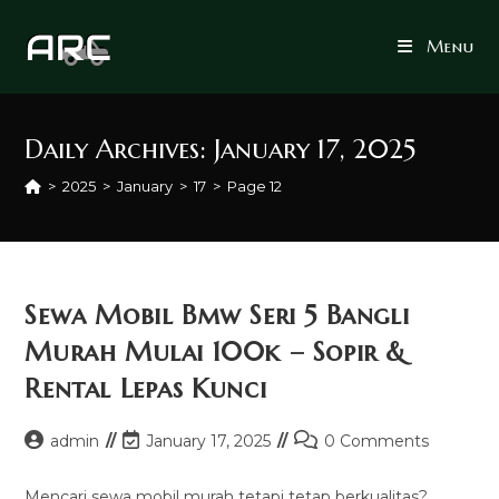
Skip
to
Menu
content
Daily Archives: January 17, 2025
>
2025
>
January
>
17
>
Page 12
Sewa Mobil Bmw Seri 5 Bangli
Murah Mulai 100k – Sopir &
Rental Lepas Kunci
Post
Post
Post
admin
January 17, 2025
0 Comments
author:
last
comments:
modified:
Mencari sewa mobil murah tetapi tetap berkualitas?