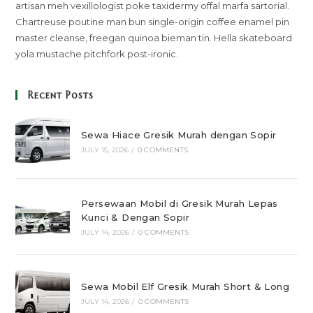
artisan meh vexillologist poke taxidermy offal marfa sartorial.
Chartreuse poutine man bun single-origin coffee enamel pin
master cleanse, freegan quinoa bieman tin. Hella skateboard
yola mustache pitchfork post-ironic.
Recent Posts
Sewa Hiace Gresik Murah dengan Sopir
JULY 15, 2026
/
0 COMMENTS
Persewaan Mobil di Gresik Murah Lepas
Kunci & Dengan Sopir
JULY 14, 2026
/
0 COMMENTS
Sewa Mobil Elf Gresik Murah Short & Long
JULY 14, 2026
/
0 COMMENTS