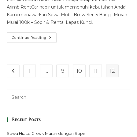
ArimbiRentCar hadir untuk memenuhi kebutuhan Anda!
Kami menawarkan Sewa Mobil Bmw Seri 5 Bangli Murah
Mulai 100k – Sopir & Rental Lepas Kunci,…
Sewa
Continue Reading
Mobil
Bmw
Seri
5
Bangli
Murah
Mulai
1
…
9
10
11
12
Go to the previous page
100k
–
Sopir
&
Rental
Lepas
Kunci
Recent Posts
Sewa Hiace Gresik Murah dengan Sopir