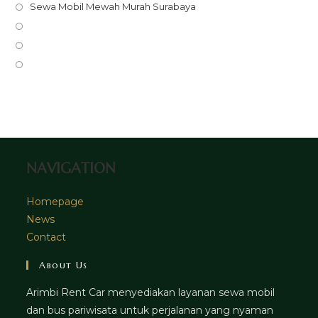
in
Opens
Sewa Mobil Mewah Murah Surabaya
a
in
Opens
new
a
in
Opens
tab
new
a
in
Opens
tab
new
a
in
tab
new
a
tab
new
tab
NAVIGATION
Homepage
News
Contact
About Us
Arimbi Rent Car menyediakan layanan sewa mobil
dan bus pariwisata untuk perjalanan yang nyaman