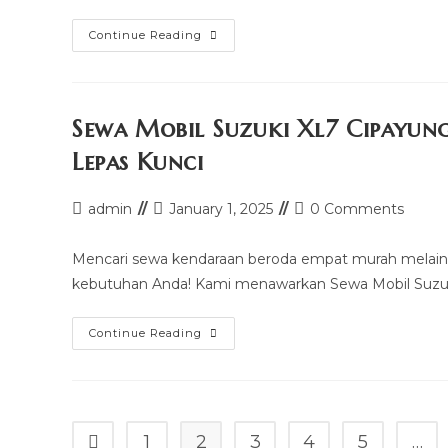
Sewa
Continue Reading
Mobil
Granmax
Box
Setiabudi
Murah
Mulai
Sewa Mobil Suzuki Xl7 Cipayun
100k
–
Lepas Kunci
Sopir
&
Rental
Lepas
Post
Post
Post
admin
January 1, 2025
0 Comments
Kunci
author:
last
comments:
modified:
Mencari sewa kendaraan beroda empat murah melain
kebutuhan Anda! Kami menawarkan Sewa Mobil Suzuki
Sewa
Continue Reading
Mobil
Suzuki
Xl7
Cipayung
Murah
Mulai
100k
1
2
3
4
5
…
Go to the previous page
–