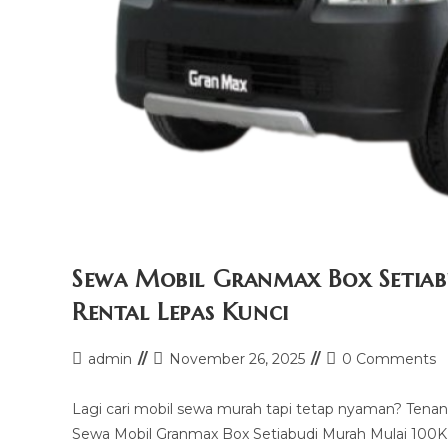
Sewa Mobil Granmax Box Setiab
Rental Lepas Kunci
Post
Post
Post
admin
November 26, 2025
0 Comments
author:
last
comments:
modified:
Lagi cari mobil sewa murah tapi tetap nyaman? Tenang,
Sewa Mobil Granmax Box Setiabudi Murah Mulai 100K