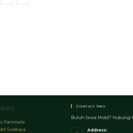
Contact Info
rvice
Butuh Sewa Mobil? Hubungi 
 Pariwisata
bil Surabaya
Address: