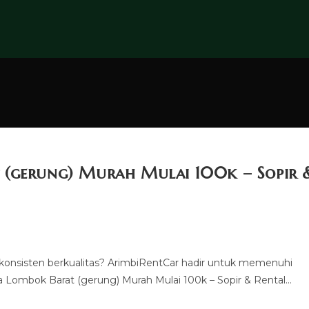
 (gerung) Murah Mulai 100k – Sopir 
konsisten berkualitas? ArimbiRentCar hadir untuk memenuhi
Lombok Barat (gerung) Murah Mulai 100k – Sopir & Rental…