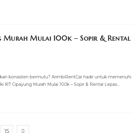
g Murah Mulai 100k – Sopir & Rental
kan konsisten bermutu? ArimbiRentCar hadir untuk memenuhi
 Xl7 Cipayung Murah Mulai 100k – Sopir & Rental Lepas…
15
Go to the next page