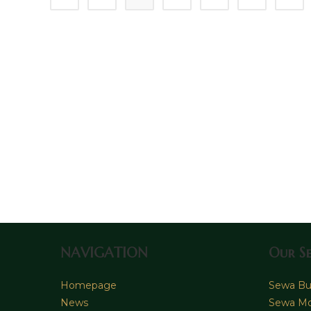
Sopir
&
Rental
Lepas
Kunci
NAVIGATION
Our Se
Homepage
Sewa Bus
News
Sewa Mo