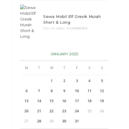
Sewa Mobil Elf Gresik Murah
Short & Long
JULY 14, 2026
/
0 COMMENTS
JANUARY 2025
M
T
W
T
F
S
S
1
2
3
4
5
6
7
8
9
10
11
12
13
14
15
16
17
18
19
20
21
22
23
24
25
26
27
28
29
30
31