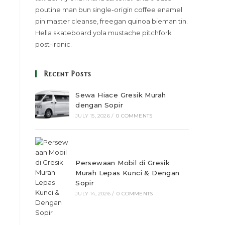
poutine man bun single-origin coffee enamel
pin master cleanse, freegan quinoa bieman tin.
Hella skateboard yola mustache pitchfork
post-ironic.
Recent Posts
Sewa Hiace Gresik Murah
dengan Sopir
JULY 15, 2026
/
0 COMMENTS
Persewaan Mobil di Gresik
Murah Lepas Kunci & Dengan
Sopir
JULY 14, 2026
/
0 COMMENTS