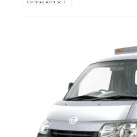
Sewa
Continue Reading
Mobil
Xenia
Lombok
Barat
(gerung)
Murah
Mulai
100k
–
Sopir
&
Rental
Lepas
Kunci