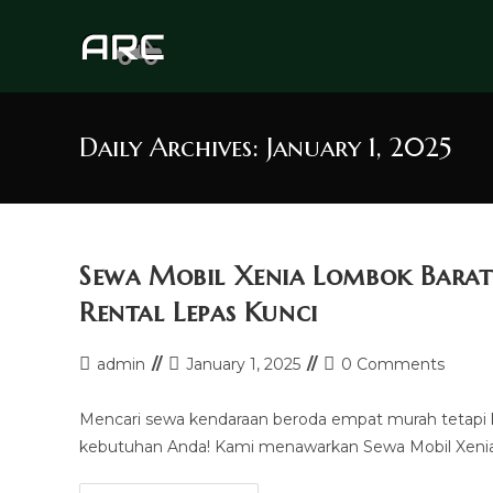
Skip
to
content
Daily Archives: January 1, 2025
Sewa Mobil Xenia Lombok Barat
Rental Lepas Kunci
Post
Post
Post
admin
January 1, 2025
0 Comments
author:
last
comments:
modified:
Mencari sewa kendaraan beroda empat murah tetapi 
kebutuhan Anda! Kami menawarkan Sewa Mobil Xenia 