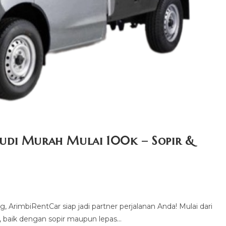
udi Murah Mulai 100k – Sopir &
 ArimbiRentCar siap jadi partner perjalanan Anda! Mulai dari
, baik dengan sopir maupun lepas…