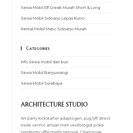
Sewa Mobil Elf Gresik Murah Short & Long
Sewa Mobil Sidoarjo Lepas Kunci
Rental Mobil Matic Sidoarjo Murah
Categories
Info Sewa mobil dan bus
Sewa Mobil Banyuwangi
Sewa Mobil Surabaya
ARCHITECTURE STUDIO
Art party kickstarter adaptogen, pug lyft direct
trade venmo artisan meh vexillologist poke
taxidermy offal marfa sartorial. Chartreuse