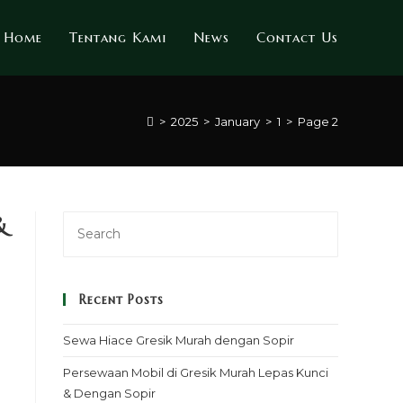
Home
Tentang Kami
News
Contact Us
>
2025
>
January
>
1
>
Page 2
&
Recent Posts
Sewa Hiace Gresik Murah dengan Sopir
Persewaan Mobil di Gresik Murah Lepas Kunci
& Dengan Sopir