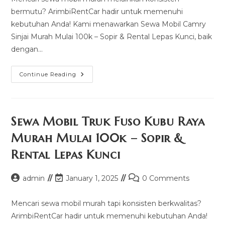
bermutu? ArimbiRentCar hadir untuk memenuhi
kebutuhan Anda! Kami menawarkan Sewa Mobil Camry
Sinjai Murah Mulai 100k – Sopir & Rental Lepas Kunci, baik
dengan…
Sewa
Continue Reading
Mobil
Camry
Sinjai
Murah
Mulai
100k
Sewa Mobil Truk Fuso Kubu Raya
–
Sopir
Murah Mulai 100k – Sopir &
&
Rental
Rental Lepas Kunci
Lepas
Kunci
Post
Post
Post
admin
January 1, 2025
0 Comments
author:
last
comments:
modified:
Mencari sewa mobil murah tapi konsisten berkwalitas?
ArimbiRentCar hadir untuk memenuhi kebutuhan Anda!