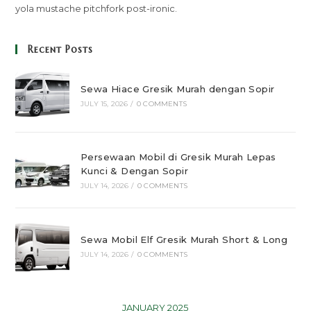
yola mustache pitchfork post-ironic.
Recent Posts
Sewa Hiace Gresik Murah dengan Sopir
JULY 15, 2026
/
0 COMMENTS
Persewaan Mobil di Gresik Murah Lepas
Kunci & Dengan Sopir
JULY 14, 2026
/
0 COMMENTS
Sewa Mobil Elf Gresik Murah Short & Long
JULY 14, 2026
/
0 COMMENTS
JANUARY 2025