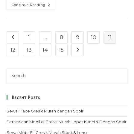
Sewa
Continue Reading
Mobil
Isuzu
Elf
Giga
Barito
Selatan
Murah
1
…
8
9
10
11
Go to the previous page
Mulai
100k
–
12
13
14
15
Go to the next page
Sopir
&
Rental
Lepas
Kunci
Recent Posts
Sewa Hiace Gresik Murah dengan Sopir
Persewaan Mobil di Gresik Murah Lepas Kunci & Dengan Sopir
Sewa Mobil Elf Gresik Murah Short & Long