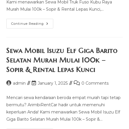
Kami menawarkan Sewa Mobil Truk Fuso Kubu Raya
Murah Mulai 100k – Sopir & Rental Lepas Kunci,…
Sewa
Continue Reading
Mobil
Truk
Fuso
Kubu
Raya
Murah
Sewa Mobil Isuzu Elf Giga Barito
Mulai
100k
Selatan Murah Mulai 100k –
–
Sopir
Sopir & Rental Lepas Kunci
&
Rental
Lepas
Kunci
Post
Post
Post
admin
January 1, 2025
0 Comments
author:
last
comments:
modified:
Mencari sewa kendaraan beroda empat murah tapi tetap
bermutu? ArimbiRentCar hadir untuk memenuhi
keperluan Anda! Kami menawarkan Sewa Mobil Isuzu Elf
Giga Barito Selatan Murah Mulai 100k – Sopir &…