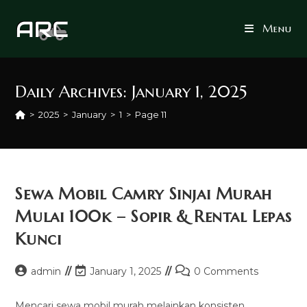
Skip
to
Menu
content
Daily Archives: January 1, 2025
>
2025
>
January
>
1
>
Page 11
Sewa Mobil Camry Sinjai Murah
Mulai 100k – Sopir & Rental Lepas
Kunci
Post
Post
Post
admin
January 1, 2025
0 Comments
author:
last
comments:
modified:
Mencari sewa mobil murah melainkan konsisten