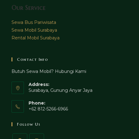
Our Service
Sewa Bus Pariwisata
Sewa Mobil Surabaya
Rental Mobil Surabaya
Contact Info
Butuh Sewa Mobil? Hubungi Kami
Address:
Surabaya, Gunung Anyar Jaya
Phone:
+62 812-5266-6966
Follow Us