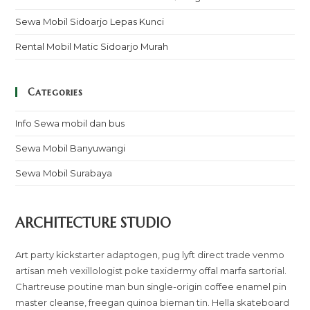
Sewa Mobil Sidoarjo Lepas Kunci
Rental Mobil Matic Sidoarjo Murah
Categories
Info Sewa mobil dan bus
Sewa Mobil Banyuwangi
Sewa Mobil Surabaya
ARCHITECTURE STUDIO
Art party kickstarter adaptogen, pug lyft direct trade venmo
artisan meh vexillologist poke taxidermy offal marfa sartorial.
Chartreuse poutine man bun single-origin coffee enamel pin
master cleanse, freegan quinoa bieman tin. Hella skateboard