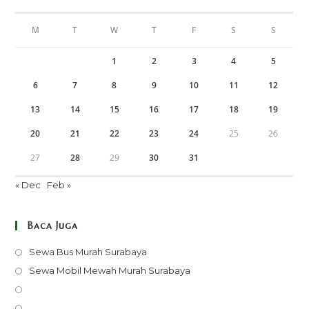
M
T
W
T
F
S
S
1
2
3
4
5
6
7
8
9
10
11
12
13
14
15
16
17
18
19
20
21
22
23
24
25
26
27
28
29
30
31
« Dec
Feb »
Baca Juga
Opens
Sewa Bus Murah Surabaya
in
Opens
Sewa Mobil Mewah Murah Surabaya
a
in
Opens
new
a
in
Opens