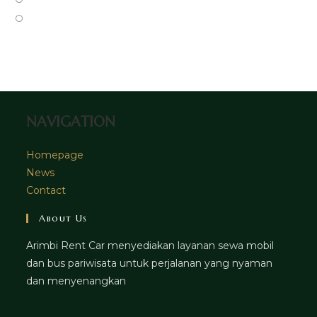
tab
new
a
in
Opens
tab
new
a
in
tab
new
a
tab
new
tab
NAVIGATION
Homepage
News
Contact
About Us
Arimbi Rent Car menyediakan layanan sewa mobil
dan bus pariwisata untuk perjalanan yang nyaman
dan menyenangkan