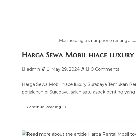
Man holding a smartphone renting a car
Harga Sewa Mobil hiace luxury
Post
Post
Post
admin
May 29, 2024
0 Comments
author:
last
comments:
modified:
Harga Sewa Mobil hiace luxury Surabaya Temukan Pe
perjalanan di Surabaya, salah satu aspek penting yang
Harga
Continue Reading
Sewa
Mobil
Hiace
Luxury
Surabaya