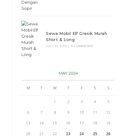
Sewa Mobil Elf Gresik Murah
Short & Long
JULY 14, 2026
/
0 COMMENTS
MAY 2024
M
T
W
T
F
S
S
1
2
3
4
5
6
7
8
9
10
11
12
13
14
15
16
17
18
19
20
21
22
23
24
25
26