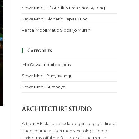
Sewa Mobil Elf Gresik Murah Short & Long
Sewa Mobil Sidoarjo Lepas Kunci
Rental Mobil Matic Sidoarjo Murah
Categories
Info Sewa mobil dan bus
Sewa Mobil Banyuwangi
Sewa Mobil Surabaya
ARCHITECTURE STUDIO
Art party kickstarter adaptogen, pug lyft direct
trade venmo artisan meh vexillologist poke
taxidermy offal marfa sartorial. Chartreuse