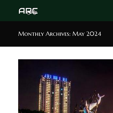
Skip
to
content
Monthly Archives: May 2024