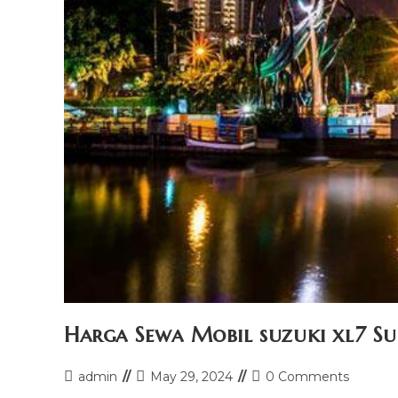
Harga Sewa Mobil suzuki xl7 S
Post
Post
Post
admin
May 29, 2024
0 Comments
author:
last
comments: