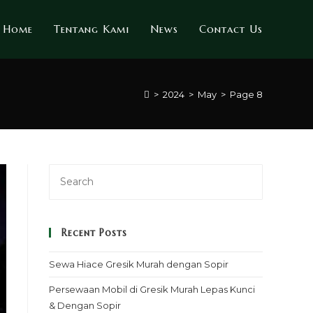
Home
Tentang Kami
News
Contact Us
>
2024
>
May
>
Page 8
Recent Posts
Sewa Hiace Gresik Murah dengan Sopir
Persewaan Mobil di Gresik Murah Lepas Kunci
& Dengan Sopir