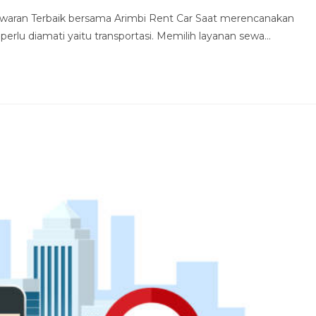
waran Terbaik bersama Arimbi Rent Car Saat merencanakan
 perlu diamati yaitu transportasi. Memilih layanan sewa…