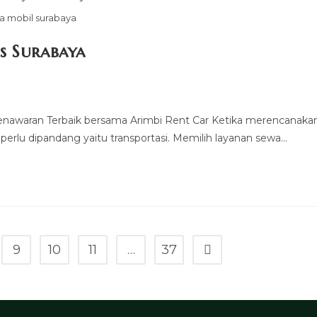
a mobil surabaya
s Surabaya
Penawaran Terbaik bersama Arimbi Rent Car Ketika merencanaka
 perlu dipandang yaitu transportasi. Memilih layanan sewa…
9
10
11
…
37
Go to the next page