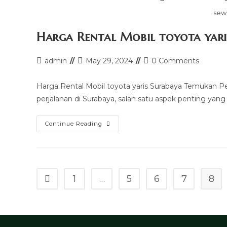
sew
Harga Rental Mobil toyota yari
Post
Post
Post
admin
May 29, 2024
0 Comments
author:
last
comments:
modified:
Harga Rental Mobil toyota yaris Surabaya Temukan 
perjalanan di Surabaya, salah satu aspek penting yang
Harga
Continue Reading
Rental
Mobil
Toyota
Yaris
Surabaya
1
…
5
6
7
8
Go to the previous page