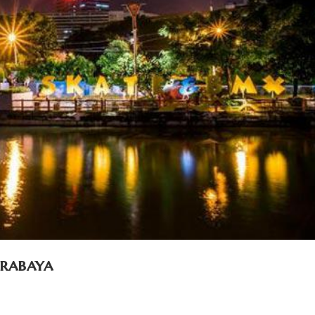
urabaya