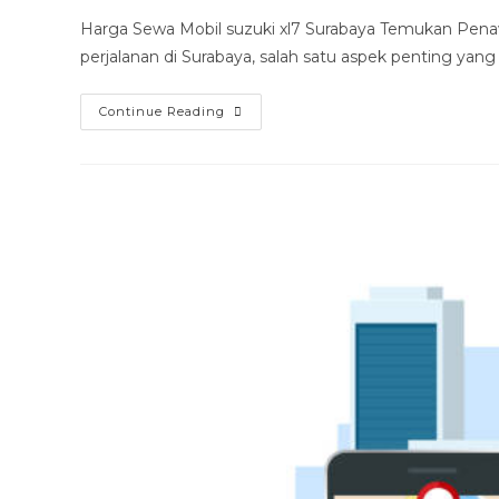
modified:
Harga Sewa Mobil suzuki xl7 Surabaya Temukan Pena
perjalanan di Surabaya, salah satu aspek penting yang
Harga
Continue Reading
Sewa
Mobil
Suzuki
Xl7
Surabaya