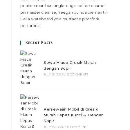
poutine man bun single-origin coffee enamel
pin master cleanse, freegan quinoa bieman tin.
Hella skateboard yola mustache pitchfork
post-ironic.
Recent Posts
Sewa Hiace Gresik Murah
dengan Sopir
JULY 15, 2026
/
0 COMMENTS
Persewaan Mobil di Gresik
Murah Lepas Kunci & Dengan
Sopir
JULY 14, 2026
/
0 COMMENTS