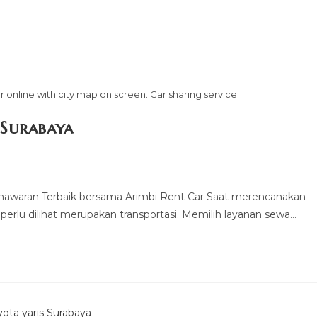
 online with city map on screen. Car sharing service
 Surabaya
nawaran Terbaik bersama Arimbi Rent Car Saat merencanakan
 perlu dilihat merupakan transportasi. Memilih layanan sewa…