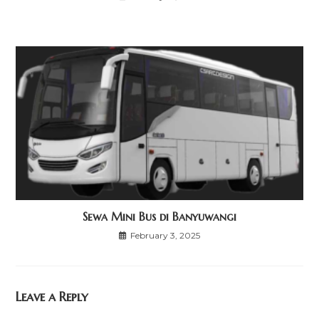
Sewa Mini Bus di Banyuwangi
February 3, 2025
Leave a Reply