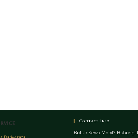
Contact Info
rvice
Butuh Sewa Mobil? Hubungi 
 Pariwisata