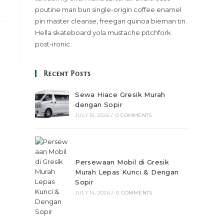
poutine man bun single-origin coffee enamel
pin master cleanse, freegan quinoa bieman tin.
Hella skateboard yola mustache pitchfork
post-ironic.
Recent Posts
Sewa Hiace Gresik Murah
dengan Sopir
JULY 15, 2026
/
0 COMMENTS
Persewaan Mobil di Gresik
Murah Lepas Kunci & Dengan
Sopir
JULY 14, 2026
/
0 COMMENTS