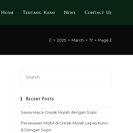
Home
Tentang Kami
News
Contact Us
>
2025
>
March
>
17
>
Page 2
Recent Posts
Sewa Hiace Gresik Murah dengan Sopir
Persewaan Mobil di Gresik Murah Lepas Kunci
& Dengan Sopir