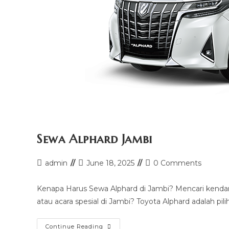
Sewa Alphard Jambi
Post
Post
Post
admin
June 18, 2025
0 Comments
author:
last
comments:
modified:
Kenapa Harus Sewa Alphard di Jambi? Mencari kendar
atau acara spesial di Jambi? Toyota Alphard adalah pil
Sewa
Continue Reading