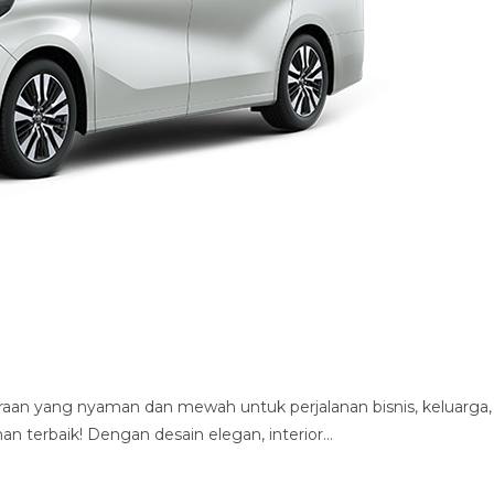
aan yang nyaman dan mewah untuk perjalanan bisnis, keluarga,
ihan terbaik! Dengan desain elegan, interior…