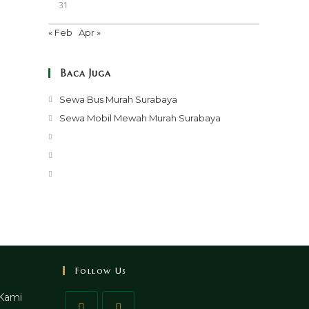
31
« Feb
Apr »
Baca Juga
Opens
Sewa Bus Murah Surabaya
in
Opens
Sewa Mobil Mewah Murah Surabaya
a
in
Opens
new
a
in
Opens
tab
new
a
in
Opens
tab
new
a
in
tab
new
a
tab
new
tab
Follow Us
Kami