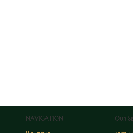
NAVIGATION
Our Se
Homepage
Sewa Bus