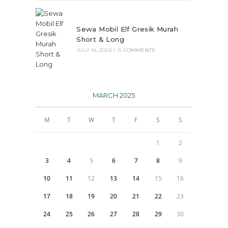
Sewa Mobil Elf Gresik Murah
Short & Long
JULY 14, 2026
/
0 COMMENTS
MARCH 2025
M
T
W
T
F
S
S
1
2
3
4
5
6
7
8
9
10
11
12
13
14
15
16
17
18
19
20
21
22
23
24
25
26
27
28
29
30