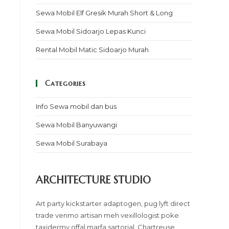
Sewa Mobil Elf Gresik Murah Short & Long
Sewa Mobil Sidoarjo Lepas Kunci
Rental Mobil Matic Sidoarjo Murah
Categories
Info Sewa mobil dan bus
Sewa Mobil Banyuwangi
Sewa Mobil Surabaya
ARCHITECTURE STUDIO
Art party kickstarter adaptogen, pug lyft direct
trade venmo artisan meh vexillologist poke
taxidermy offal marfa sartorial. Chartreuse