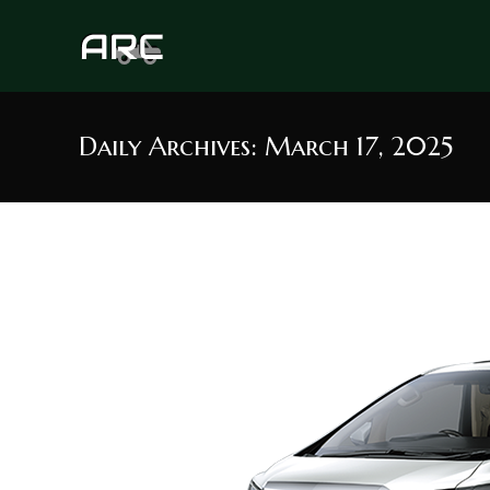
Skip
to
content
Daily Archives: March 17, 2025