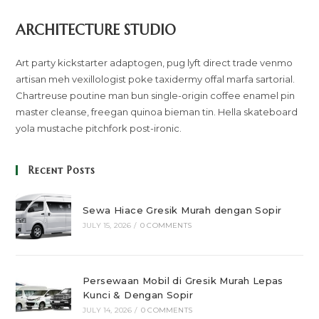
ARCHITECTURE STUDIO
Art party kickstarter adaptogen, pug lyft direct trade venmo
artisan meh vexillologist poke taxidermy offal marfa sartorial.
Chartreuse poutine man bun single-origin coffee enamel pin
master cleanse, freegan quinoa bieman tin. Hella skateboard
yola mustache pitchfork post-ironic.
Recent Posts
Sewa Hiace Gresik Murah dengan Sopir
JULY 15, 2026
/
0 COMMENTS
Persewaan Mobil di Gresik Murah Lepas
Kunci & Dengan Sopir
JULY 14, 2026
/
0 COMMENTS