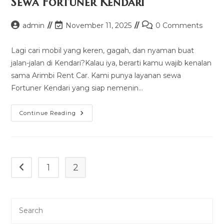
Sewa Fortuner Kendari
Post
Post
Post
admin
November 11, 2025
0 Comments
author:
last
comments:
modified:
Lagi cari mobil yang keren, gagah, dan nyaman buat
jalan-jalan di Kendari?Kalau iya, berarti kamu wajib kenalan
sama Arimbi Rent Car. Kami punya layanan sewa
Fortuner Kendari yang siap nemenin…
Sewa
Continue Reading
Fortuner
Kendari
1
2
Go to the previous page