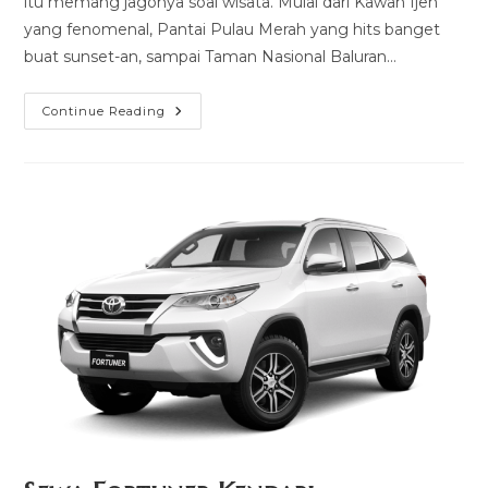
itu memang jagonya soal wisata. Mulai dari Kawah Ijen
yang fenomenal, Pantai Pulau Merah yang hits banget
buat sunset-an, sampai Taman Nasional Baluran…
Sewa
Continue Reading
Hiace
Banyuwangi