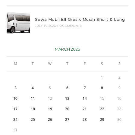
Sewa Mobil Elf Gresik Murah Short & Long
JULY 14, 2026
/
0 COMMENTS
MARCH 2025
M
T
W
T
F
S
S
1
2
3
4
5
6
7
8
9
10
11
12
13
14
15
16
17
18
19
20
21
22
23
24
25
26
27
28
29
30
31