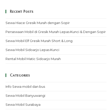
Recent Posts
Sewa Hiace Gresik Murah dengan Sopir
Persewaan Mobil di Gresik Murah Lepas Kunci & Dengan Sopir
Sewa Mobil Elf Gresik Murah Short & Long
Sewa Mobil Sidoarjo Lepas Kunci
Rental Mobil Matic Sidoarjo Murah
Categories
Info Sewa mobil dan bus
Sewa Mobil Banyuwangi
Sewa Mobil Surabaya