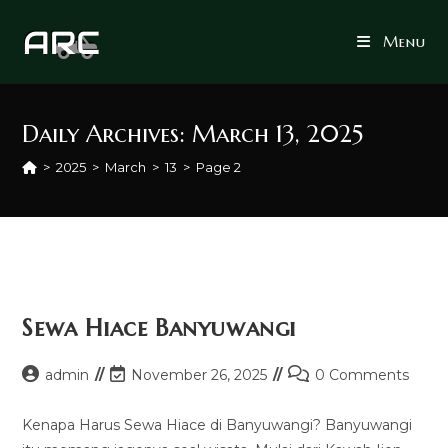
Skip
to
Menu
content
Daily Archives: March 13, 2025
>
2025
>
March
>
13
>
Page 2
Sewa Hiace Banyuwangi
Post
Post
Post
admin
November 26, 2025
0 Comments
author:
last
comments:
modified:
Kenapa Harus Sewa Hiace di Banyuwangi? Banyuwangi