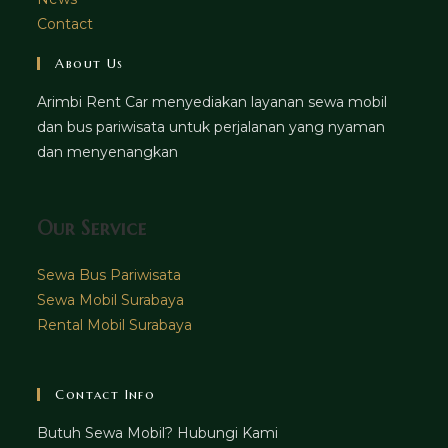
Contact
About Us
Arimbi Rent Car menyediakan layanan sewa mobil
dan bus pariwisata untuk perjalanan yang nyaman
dan menyenangkan
Our Service
Sewa Bus Pariwisata
Sewa Mobil Surabaya
Rental Mobil Surabaya
Contact Info
Butuh Sewa Mobil? Hubungi Kami