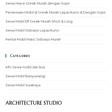
Sewa Hiace Gresik Murah dengan Sopir
Persewaan Mobil di Gresik Murah Lepas Kunci & Dengan Sopir
Sewa Mobil Elf Gresik Murah Short & Long
Sewa Mobil Sidoarjo Lepas Kunci
Rental Mobil Matic Sidoarjo Murah
Categories
Info Sewa mobil dan bus
Sewa Mobil Banyuwangi
Sewa Mobil Surabaya
ARCHITECTURE STUDIO