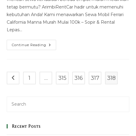
tetap bermutu? ArimbiRentCar hadir untuk memenuhi
kebutuhan Anda! Kami menawarkan Sewa Mobil Ferrari
California Manna Murah Mulai 100k – Sopir & Rental
Lepas…
Sewa
Continue Reading
Mobil
Ferrari
California
Manna
Murah
Mulai
100k
1
…
315
316
317
318
Go to the previous page
–
Sopir
&
Rental
Lepas
Kunci
Recent Posts