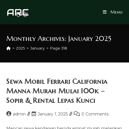
Skip
to
Menu
content
Monthly Archives: January 2025
>
2025
>
January
>
Page 318
Sewa Mobil Ferrari California
Manna Murah Mulai 100k –
Sopir & Rental Lepas Kunci
Post
Post
Post
admin
January 1, 2025
0 Comments
author:
last
comments:
modified:
Mencari sewa kendaraan beroda empat murah melainkan