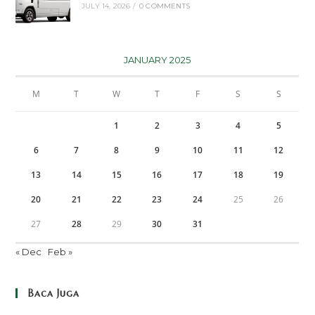
JULY 14, 2026
/
0 COMMENTS
JANUARY 2025
M
T
W
T
F
S
S
1
2
3
4
5
6
7
8
9
10
11
12
13
14
15
16
17
18
19
20
21
22
23
24
25
26
27
28
29
30
31
« Dec
Feb »
Baca Juga