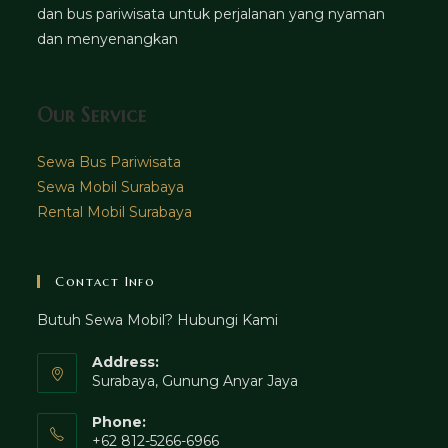
dan bus pariwisata untuk perjalanan yang nyaman
dan menyenangkan
Our Service
Sewa Bus Pariwisata
Sewa Mobil Surabaya
Rental Mobil Surabaya
Contact Info
Butuh Sewa Mobil? Hubungi Kami
Address:
Surabaya, Gunung Anyar Jaya
Phone:
+62 812-5266-6966