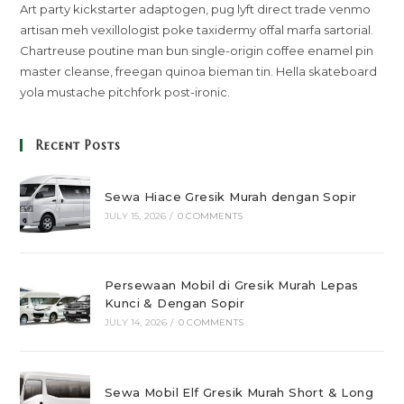
Art party kickstarter adaptogen, pug lyft direct trade venmo
artisan meh vexillologist poke taxidermy offal marfa sartorial.
Chartreuse poutine man bun single-origin coffee enamel pin
master cleanse, freegan quinoa bieman tin. Hella skateboard
yola mustache pitchfork post-ironic.
Recent Posts
Sewa Hiace Gresik Murah dengan Sopir
JULY 15, 2026
/
0 COMMENTS
Persewaan Mobil di Gresik Murah Lepas
Kunci & Dengan Sopir
JULY 14, 2026
/
0 COMMENTS
Sewa Mobil Elf Gresik Murah Short & Long