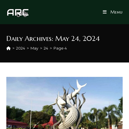
Skip
to
Menu
content
Daily Archives: May 24, 2024
>
2024
>
May
>
24
>
Page 4