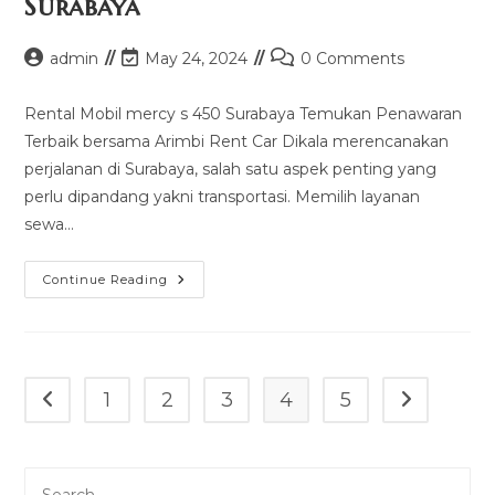
Surabaya
Post
Post
Post
admin
May 24, 2024
0 Comments
author:
last
comments:
modified:
Rental Mobil mercy s 450 Surabaya Temukan Penawaran
Terbaik bersama Arimbi Rent Car Dikala merencanakan
perjalanan di Surabaya, salah satu aspek penting yang
perlu dipandang yakni transportasi. Memilih layanan
sewa…
Rental
Continue Reading
Mobil
Mercy
S
450
Surabaya
1
2
3
4
5
Go to the previous page
Go to the n