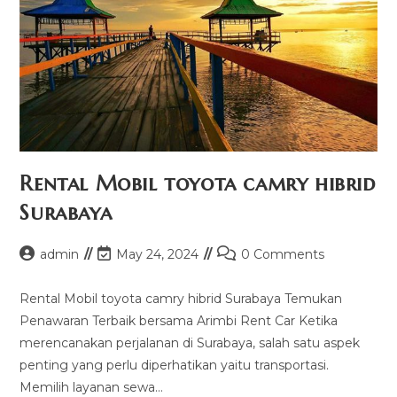
Rental Mobil toyota camry hibrid
Surabaya
Post
Post
Post
admin
May 24, 2024
0 Comments
author:
last
comments:
modified:
Rental Mobil toyota camry hibrid Surabaya Temukan
Penawaran Terbaik bersama Arimbi Rent Car Ketika
merencanakan perjalanan di Surabaya, salah satu aspek
penting yang perlu diperhatikan yaitu transportasi.
Memilih layanan sewa…