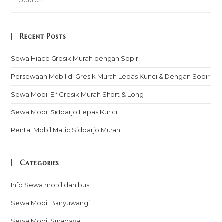
Recent Posts
Sewa Hiace Gresik Murah dengan Sopir
Persewaan Mobil di Gresik Murah Lepas Kunci & Dengan Sopir
Sewa Mobil Elf Gresik Murah Short & Long
Sewa Mobil Sidoarjo Lepas Kunci
Rental Mobil Matic Sidoarjo Murah
Categories
Info Sewa mobil dan bus
Sewa Mobil Banyuwangi
Sewa Mobil Surabaya