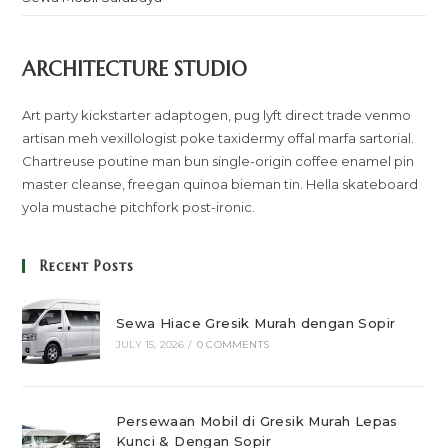
ARCHITECTURE STUDIO
Art party kickstarter adaptogen, pug lyft direct trade venmo
artisan meh vexillologist poke taxidermy offal marfa sartorial.
Chartreuse poutine man bun single-origin coffee enamel pin
master cleanse, freegan quinoa bieman tin. Hella skateboard
yola mustache pitchfork post-ironic.
Recent Posts
Sewa Hiace Gresik Murah dengan Sopir
JULY 15, 2026
/
0 COMMENTS
Persewaan Mobil di Gresik Murah Lepas
Kunci & Dengan Sopir