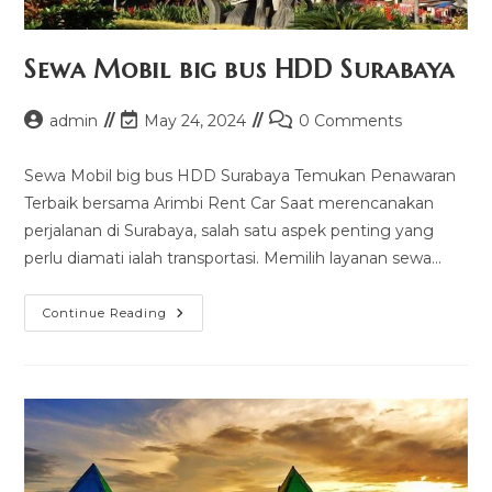
Sewa Mobil big bus HDD Surabaya
Post
Post
Post
admin
May 24, 2024
0 Comments
author:
last
comments:
modified:
Sewa Mobil big bus HDD Surabaya Temukan Penawaran
Terbaik bersama Arimbi Rent Car Saat merencanakan
perjalanan di Surabaya, salah satu aspek penting yang
perlu diamati ialah transportasi. Memilih layanan sewa…
Sewa
Continue Reading
Mobil
Big
Bus
HDD
Surabaya