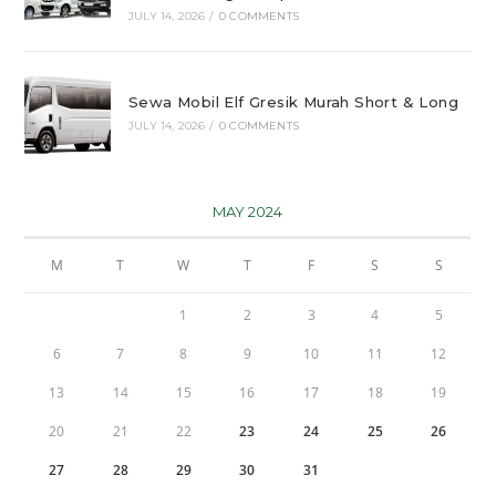
JULY 14, 2026
/
0 COMMENTS
Sewa Mobil Elf Gresik Murah Short & Long
JULY 14, 2026
/
0 COMMENTS
MAY 2024
M
T
W
T
F
S
S
1
2
3
4
5
6
7
8
9
10
11
12
13
14
15
16
17
18
19
20
21
22
23
24
25
26
27
28
29
30
31