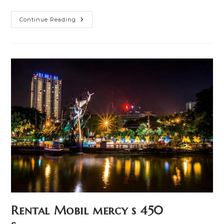
Rental
Continue Reading
Mobil
Toyota
Camry
Hibrid
Surabaya
Rental Mobil mercy s 450