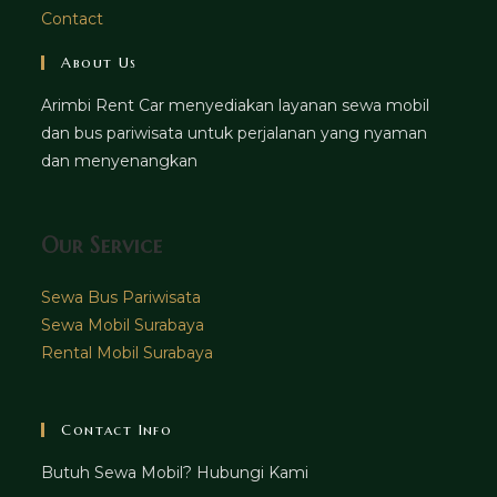
Contact
About Us
Arimbi Rent Car menyediakan layanan sewa mobil
dan bus pariwisata untuk perjalanan yang nyaman
dan menyenangkan
Our Service
Sewa Bus Pariwisata
Sewa Mobil Surabaya
Rental Mobil Surabaya
Contact Info
Butuh Sewa Mobil? Hubungi Kami