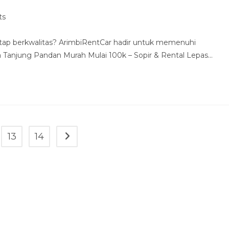
ts
tap berkwalitas? ArimbiRentCar hadir untuk memenuhi
Tanjung Pandan Murah Mulai 100k – Sopir & Rental Lepas…
13
14
Go to the next page