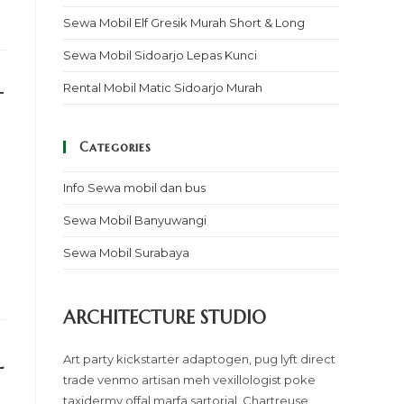
Sewa Mobil Elf Gresik Murah Short & Long
Sewa Mobil Sidoarjo Lepas Kunci
–
Rental Mobil Matic Sidoarjo Murah
Categories
Info Sewa mobil dan bus
Sewa Mobil Banyuwangi
Sewa Mobil Surabaya
ARCHITECTURE STUDIO
l
Art party kickstarter adaptogen, pug lyft direct
trade venmo artisan meh vexillologist poke
taxidermy offal marfa sartorial. Chartreuse