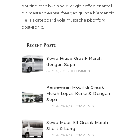
poutine man bun single-origin coffee enamel
pin master cleanse, freegan quinoa bieman tin.
Hella skateboard yola mustache pitchfork
post-ironic.
Recent Posts
Sewa Hiace Gresik Murah
dengan Sopir
JULY 15, 2026
/
0 COMMENTS
Persewaan Mobil di Gresik
Murah Lepas Kunci & Dengan
Sopir
JULY 14, 2026
/
0 COMMENTS
Sewa Mobil Elf Gresik Murah
Short & Long
JULY 14, 2026
/
0 COMMENTS