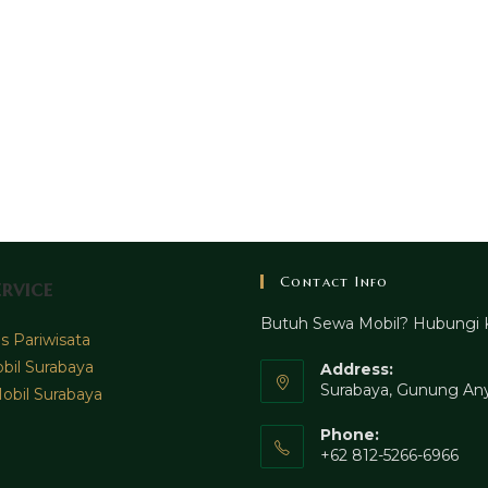
Contact Info
rvice
Butuh Sewa Mobil? Hubungi 
 Pariwisata
bil Surabaya
Address:
Surabaya, Gunung Any
obil Surabaya
Phone:
+62 812-5266-6966