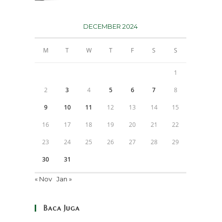
DECEMBER 2024
M
T
W
T
F
S
S
1
2
3
4
5
6
7
8
9
10
11
12
13
14
15
16
17
18
19
20
21
22
23
24
25
26
27
28
29
30
31
« Nov
Jan »
Baca Juga