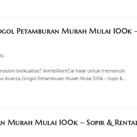
ogol Petamburan Murah Mulai 100k 
ts
nsisten berkualitas? ArimbiRentCar hadir untuk memenuhi
w Avanza Grogol Petamburan Murah Mulai 100k – Sopir &…
n Murah Mulai 100k – Sopir & Renta