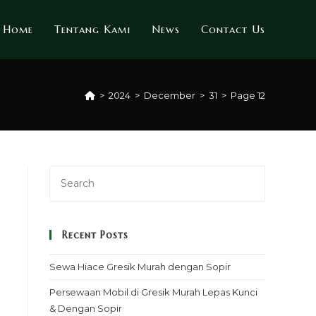
Home
Tentang Kami
News
Contact Us
>
2024
>
December
>
31
>
Page 12
Recent Posts
Sewa Hiace Gresik Murah dengan Sopir
Persewaan Mobil di Gresik Murah Lepas Kunci
& Dengan Sopir