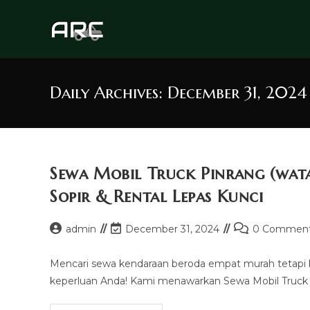
Skip
to
content
Daily Archives: December 31, 2024
Sewa Mobil Truck Pinrang (wa
Sopir & Rental Lepas Kunci
Post
Post
Post
admin
December 31, 2024
0 Commen
author:
last
comments:
modified:
Mencari sewa kendaraan beroda empat murah tetapi
keperluan Anda! Kami menawarkan Sewa Mobil Truck P