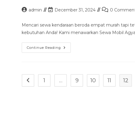
Sopir
&
Post
Post
Post
admin
December 31, 2024
0 Commen
Rental
author:
last
comments:
Lepas
Kunci
modified:
Mencari sewa kendaraan beroda empat murah tapi te
kebutuhan Anda! Kami menawarkan Sewa Mobil Agya 
Sewa
Continue Reading
Mobil
Agya
Tanjung
Pandan
Murah
Mulai
100k
1
…
9
10
11
12
Go to the previous page
–
Sopir
&
Rental
Lepas
Kunci