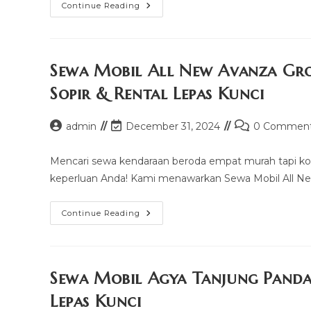
Sewa
Continue Reading
Mobil
Truck
Pinrang
(watang
Sawitto)
Murah
Sewa Mobil All New Avanza Gr
Mulai
100k
Sopir & Rental Lepas Kunci
–
Sopir
&
Rental
Post
Post
Post
admin
December 31, 2024
0 Commen
Lepas
author:
last
comments:
Kunci
modified:
Mencari sewa kendaraan beroda empat murah tapi ko
keperluan Anda! Kami menawarkan Sewa Mobil All Ne
Sewa
Continue Reading
Mobil
All
New
Avanza
Grogol
Petamburan
Sewa Mobil Agya Tanjung Panda
Murah
Mulai
Lepas Kunci
100k
–