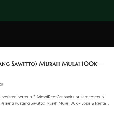
tang Sawitto) Murah Mulai 100k –
ts
 konsisten bermutu? ArimbiRentCar hadir untuk memenuhi
inrang (watang Sawitto) Murah Mulai 100k – Sopir & Rental…