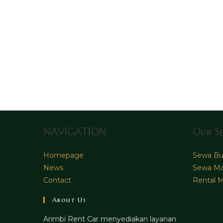
NAVIGATION
Our Se
Homepage
Sewa Bus
News
Sewa Mo
Contact
Rental M
About Us
Arimbi Rent Car menyediakan layanan